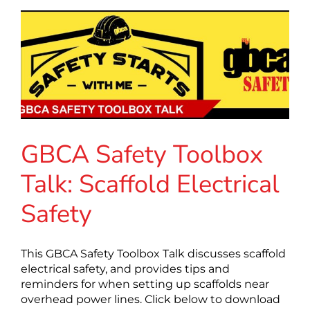
GBCA Safety Toolbox
Talk: Scaffold Electrical
Safety
This GBCA Safety Toolbox Talk discusses scaffold
electrical safety, and provides tips and
reminders for when setting up scaffolds near
overhead power lines. Click below to download