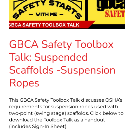
GBCA Safety Toolbox
Talk: Suspended
Scaffolds -Suspension
Ropes
This GBCA Safety Toolbox Talk discusses OSHA’s
requirements for suspension ropes used with
two-point (swing stage) scaffolds. Click below to
download the Toolbox Talk as a handout
(includes Sign-In Sheet).