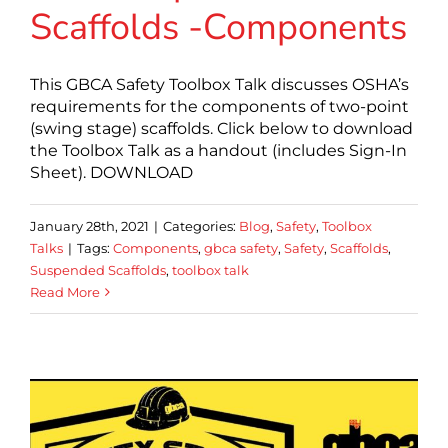
Scaffolds -Components
This GBCA Safety Toolbox Talk discusses OSHA’s
requirements for the components of two-point
(swing stage) scaffolds. Click below to download
the Toolbox Talk as a handout (includes Sign-In
Sheet). DOWNLOAD
January 28th, 2021
|
Categories:
Blog
,
Safety
,
Toolbox
Talks
|
Tags:
Components
,
gbca safety
,
Safety
,
Scaffolds
,
Suspended Scaffolds
,
toolbox talk
Read More