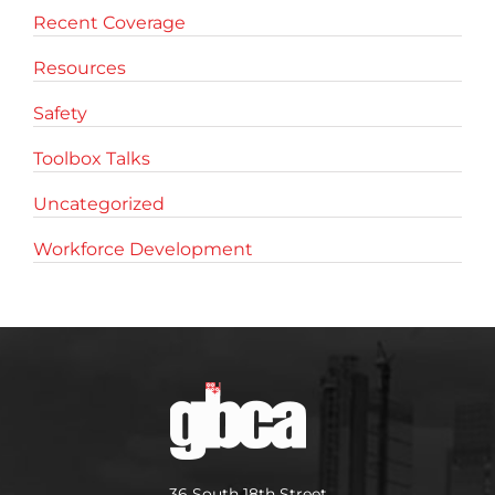
Recent Coverage
Resources
Safety
Toolbox Talks
Uncategorized
Workforce Development
36 South 18th Street