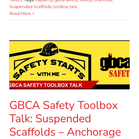
Suspended Scaffolds
,
toolbox talk
Read More
GBCA Safety Toolbox
Talk: Suspended
Scaffolds – Anchorage