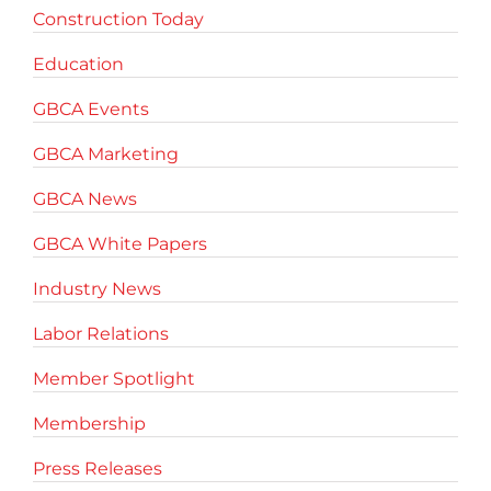
Construction Today
Education
GBCA Events
GBCA Marketing
GBCA News
GBCA White Papers
Industry News
Labor Relations
Member Spotlight
Membership
Press Releases