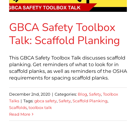
GBCA Safety Toolbox
Talk: Scaffold Planking
This GBCA Safety Toolbox Talk discusses scaffold
planking. Get reminders of what to look for in
scaffold planks, as well as reminders of the OSHA
requirements for spacing scaffold planks.
December 2nd, 2020
|
Categories:
Blog
,
Safety
,
Toolbox
Talks
|
Tags:
gbca safety
,
Safety
,
Scaffold Planking
,
Scaffolds
,
toolbox talk
Read More