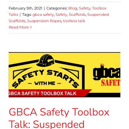
February 5th, 2021
|
Categories:
Blog
,
Safety
,
Toolbox
Talks
|
Tags:
gbca safety
,
Safety
,
Scaffolds
,
Suspended
Scaffolds
,
Suspension Ropes
,
toolbox talk
Read More
GBCA Safety Toolbox
Talk: Suspended