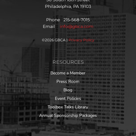
Philadelphia, PA 19103
Phone 215-568-7015
Email
info@gbca.com
©
2026 GBCA |
Privacy Policy
RESOURCES
Become a Member
Press Room
Blog
Event Policies
Toolbox Talks Library
Annual Sponsorship Packages