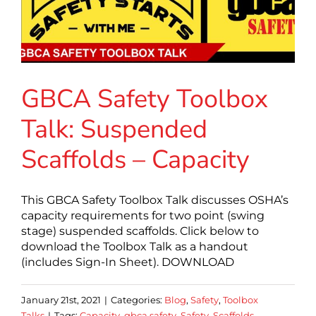
GBCA Safety Toolbox
Talk: Suspended
Scaffolds – Capacity
This GBCA Safety Toolbox Talk discusses OSHA’s
capacity requirements for two point (swing
stage) suspended scaffolds. Click below to
download the Toolbox Talk as a handout
(includes Sign-In Sheet). DOWNLOAD
January 21st, 2021
|
Categories:
Blog
,
Safety
,
Toolbox
Talks
|
Tags:
Capacity
,
gbca safety
,
Safety
,
Scaffolds
,