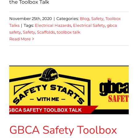
the Toolbox Talk
November 25th, 2020
|
Categories:
Blog
,
Safety
,
Toolbox
Talks
|
Tags:
Electrical Hazards
,
Electrical Safety
,
gbca
safety
,
Safety
,
Scaffolds
,
toolbox talk
Read More
GBCA Safety Toolbox