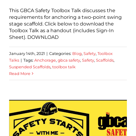
This GBCA Safety Toolbox Talk discusses the
requirements for anchoring a two-point swing
stage scaffold. Click below to download the
Toolbox Talk as a handout (includes Sign-In
Sheet). DOWNLOAD
January 14th, 2021
|
Categories:
Blog
,
Safety
,
Toolbox
Talks
|
Tags:
Anchorage
,
gbca safety
,
Safety
,
Scaffolds
,
Suspended Scaffolds
,
toolbox talk
Read More