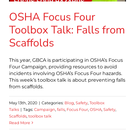
OSHA Focus Four
Toolbox Talk: Falls from
Scaffolds
This year, GBCA is participating in OSHA’s Focus
Four Campaign, providing resources to avoid
incidents involving OSHA’s Focus Four hazards.
This week’s toolbox talk is about preventing falls
from scaffolds.
May 13th, 2020
|
Categories:
Blog
,
Safety
,
Toolbox
Talks
|
Tags:
Campaign
,
falls
,
Focus Four
,
OSHA
,
Safety
,
Scaffolds
,
toolbox talk
Read More