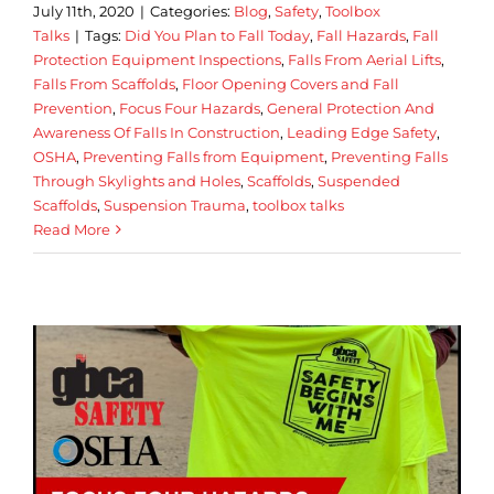
July 11th, 2020
|
Categories:
Blog
,
Safety
,
Toolbox
Talks
|
Tags:
Did You Plan to Fall Today
,
Fall Hazards
,
Fall
Protection Equipment Inspections
,
Falls From Aerial Lifts
,
Falls From Scaffolds
,
Floor Opening Covers and Fall
Prevention
,
Focus Four Hazards
,
General Protection And
Awareness Of Falls In Construction
,
Leading Edge Safety
,
OSHA
,
Preventing Falls from Equipment
,
Preventing Falls
Through Skylights and Holes
,
Scaffolds
,
Suspended
Scaffolds
,
Suspension Trauma
,
toolbox talks
Read More