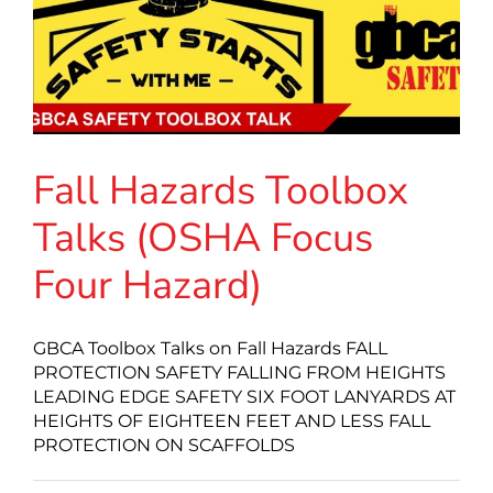
Fall Hazards Toolbox
Talks (OSHA Focus
Four Hazard)
GBCA Toolbox Talks on Fall Hazards FALL
PROTECTION SAFETY FALLING FROM HEIGHTS
LEADING EDGE SAFETY SIX FOOT LANYARDS AT
HEIGHTS OF EIGHTEEN FEET AND LESS FALL
PROTECTION ON SCAFFOLDS