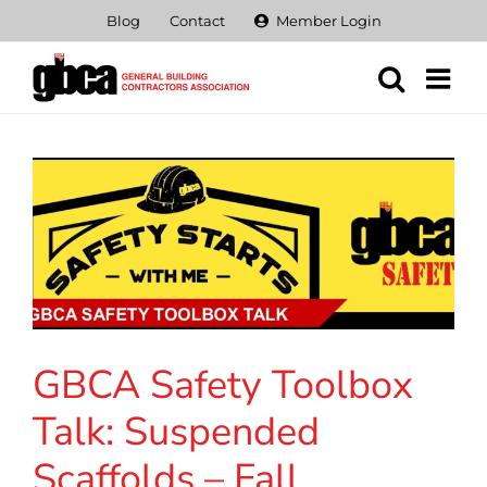
Skip
Blog
Contact
Member Login
to
content
GBCA Safety Toolbox
Talk: Suspended
Scaffolds – Fall