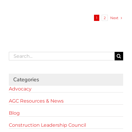
Next
1
2
Search
for:
Categories
Advocacy
AGC Resources & News
Blog
Construction Leadership Council