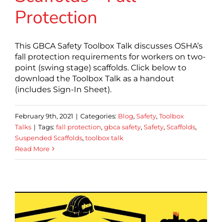
Protection
This GBCA Safety Toolbox Talk discusses OSHA’s
fall protection requirements for workers on two-
point (swing stage) scaffolds. Click below to
download the Toolbox Talk as a handout
(includes Sign-In Sheet).
February 9th, 2021
|
Categories:
Blog
,
Safety
,
Toolbox
Talks
|
Tags:
fall protection
,
gbca safety
,
Safety
,
Scaffolds
,
Suspended Scaffolds
,
toolbox talk
Read More