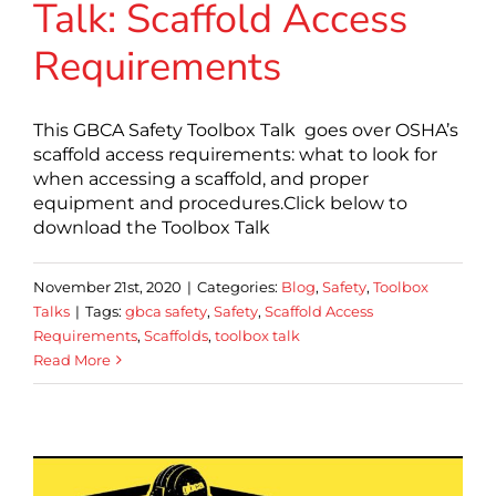
Talk: Scaffold Access
Requirements
This GBCA Safety Toolbox Talk goes over OSHA’s
scaffold access requirements: what to look for
when accessing a scaffold, and proper
equipment and procedures.Click below to
download the Toolbox Talk
November 21st, 2020
|
Categories:
Blog
,
Safety
,
Toolbox
Talks
|
Tags:
gbca safety
,
Safety
,
Scaffold Access
Requirements
,
Scaffolds
,
toolbox talk
Read More