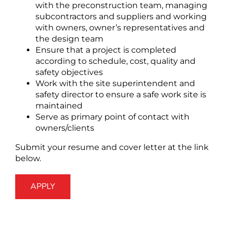
with the preconstruction team, managing
subcontractors and suppliers and working
with owners, owner’s representatives and
the design team
Ensure that a project is completed
according to schedule, cost, quality and
safety objectives
Work with the site superintendent and
safety director to ensure a safe work site is
maintained
Serve as primary point of contact with
owners/clients
Submit your resume and cover letter at the link
below.
APPLY