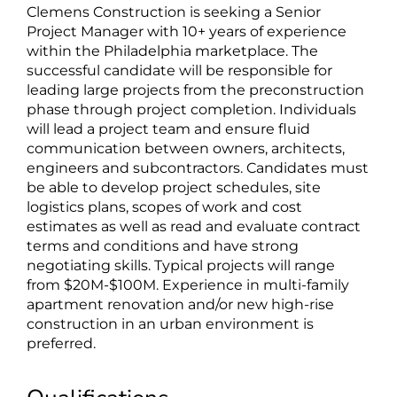
Clemens Construction is seeking a Senior
Project Manager with 10+ years of experience
within the Philadelphia marketplace. The
successful candidate will be responsible for
leading large projects from the preconstruction
phase through project completion. Individuals
will lead a project team and ensure fluid
communication between owners, architects,
engineers and subcontractors. Candidates must
be able to develop project schedules, site
logistics plans, scopes of work and cost
estimates as well as read and evaluate contract
terms and conditions and have strong
negotiating skills. Typical projects will range
from $20M-$100M. Experience in multi-family
apartment renovation and/or new high-rise
construction in an urban environment is
preferred.