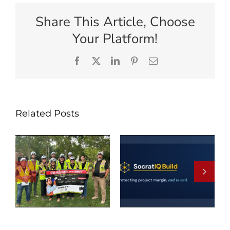
Share This Article, Choose
Your Platform!
Facebook
X
LinkedIn
Pinterest
Email
Related Posts