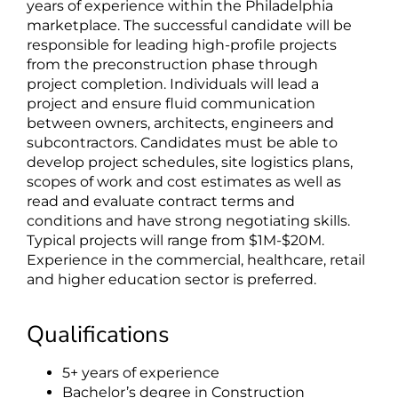
years of experience within the Philadelphia
marketplace. The successful candidate will be
responsible for leading high-profile projects
from the preconstruction phase through
project completion. Individuals will lead a
project and ensure fluid communication
between owners, architects, engineers and
subcontractors. Candidates must be able to
develop project schedules, site logistics plans,
scopes of work and cost estimates as well as
read and evaluate contract terms and
conditions and have strong negotiating skills.
Typical projects will range from $1M-$20M.
Experience in the commercial, healthcare, retail
and higher education sector is preferred.
Qualifications
5+ years of experience
Bachelor’s degree in Construction