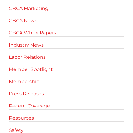
GBCA Marketing
GBCA News
GBCA White Papers
Industry News
Labor Relations
Member Spotlight
Membership
Press Releases
Recent Coverage
Resources
Safety