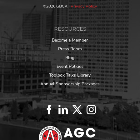
©
2026 GBCA |
Privacy Policy
RESOURCES
Become a Member
Press Room
Blog
Event Policies
Toolbox Talks Library
Annual Sponsorship Packages