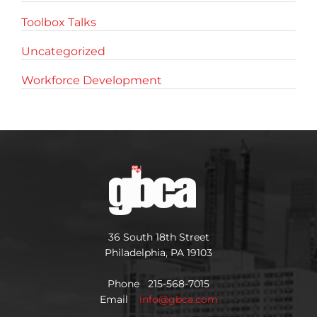
Toolbox Talks
Uncategorized
Workforce Development
36 South 18th Street
Philadelphia, PA 19103
Phone 215-568-7015
Email
info@gbca.com