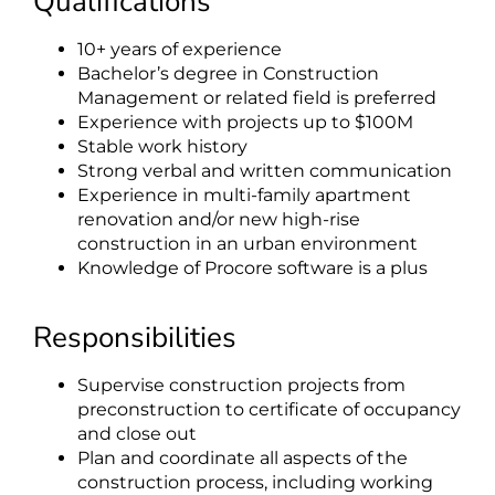
Qualifications
10+ years of experience
Bachelor’s degree in Construction
Management or related field is preferred
Experience with projects up to $100M
Stable work history
Strong verbal and written communication
Experience in multi-family apartment
renovation and/or new high-rise
construction in an urban environment
Knowledge of Procore software is a plus
Responsibilities
Supervise construction projects from
preconstruction to certificate of occupancy
and close out
Plan and coordinate all aspects of the
construction process, including working