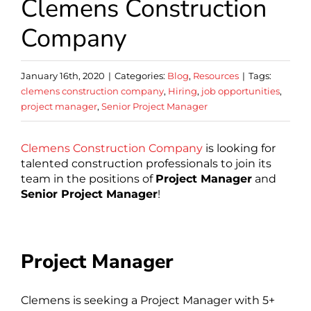
Clemens Construction
Company
January 16th, 2020
|
Categories:
Blog
,
Resources
|
Tags:
clemens construction company
,
Hiring
,
job opportunities
,
project manager
,
Senior Project Manager
Clemens Construction Company
is looking for
talented construction professionals to join its
team in the positions of
Project Manager
and
Senior Project Manager
!
Project Manager
Clemens is seeking a Project Manager with 5+