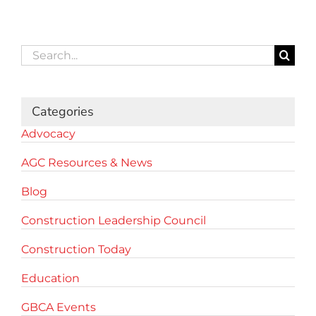
Search
for:
Categories
Advocacy
AGC Resources & News
Blog
Construction Leadership Council
Construction Today
Education
GBCA Events