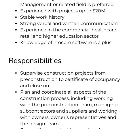
Management or related field is preferred
Experience with projects up to $20M
Stable work history
Strong verbal and written communication
Experience in the commercial, healthcare,
retail and higher education sector
Knowledge of Procore software is a plus
Responsibilities
Supervise construction projects from
preconstruction to certificate of occupancy
and close out
Plan and coordinate all aspects of the
construction process, including working
with the preconstruction team, managing
subcontractors and suppliers and working
with owners, owner’s representatives and
the design team