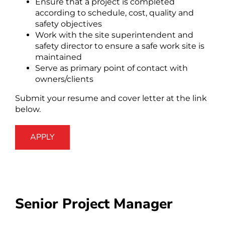
Ensure that a project is completed
according to schedule, cost, quality and
safety objectives
Work with the site superintendent and
safety director to ensure a safe work site is
maintained
Serve as primary point of contact with
owners/clients
Submit your resume and cover letter at the link
below.
APPLY
Senior Project Manager