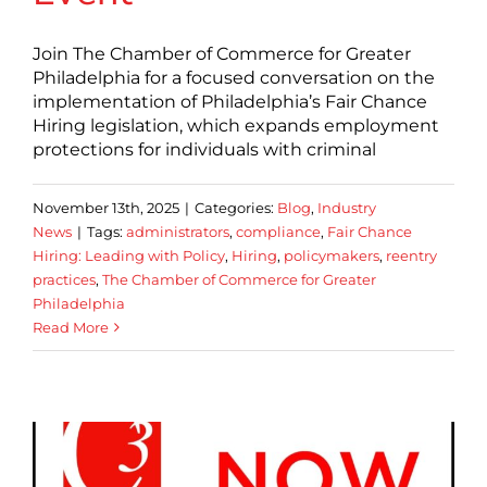
Join The Chamber of Commerce for Greater
Philadelphia for a focused conversation on the
implementation of Philadelphia’s Fair Chance
Hiring legislation, which expands employment
protections for individuals with criminal
November 13th, 2025
|
Categories:
Blog
,
Industry
News
|
Tags:
administrators
,
compliance
,
Fair Chance
Hiring: Leading with Policy
,
Hiring
,
policymakers
,
reentry
practices
,
The Chamber of Commerce for Greater
Philadelphia
Read More