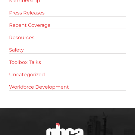
Membership
Press Releases
Recent Coverage
Resources
Safety
Toolbox Talks
Uncategorized
Workforce Development