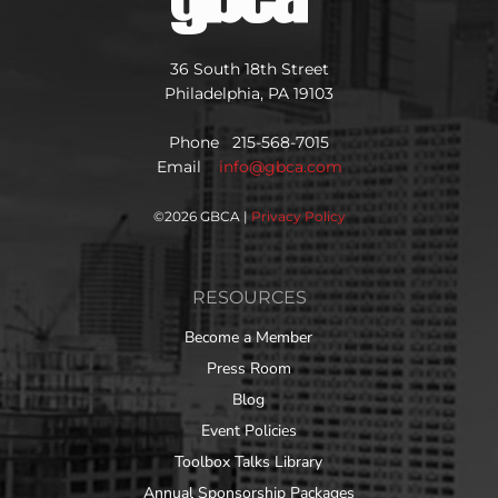
36 South 18th Street
Philadelphia, PA 19103
Phone 215-568-7015
Email
info@gbca.com
©
2026 GBCA |
Privacy Policy
RESOURCES
Become a Member
Press Room
Blog
Event Policies
Toolbox Talks Library
Annual Sponsorship Packages