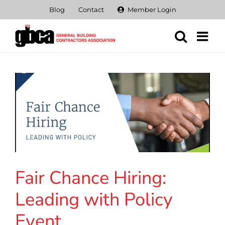
Skip
Blog
Contact
Member Login
to
content
Fair Chance Hiring:
Leading with Policy
Event