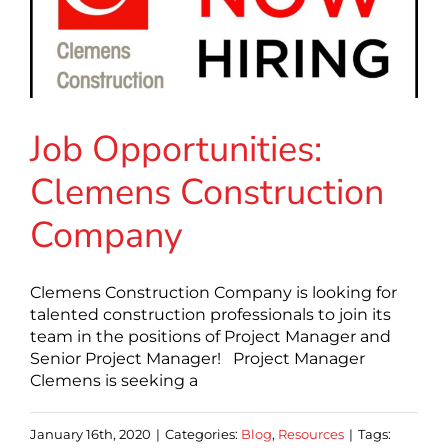
Job Opportunities:
Clemens Construction
Company
Clemens Construction Company is looking for
talented construction professionals to join its
team in the positions of Project Manager and
Senior Project Manager! Project Manager
Clemens is seeking a
January 16th, 2020
|
Categories:
Blog
,
Resources
|
Tags: