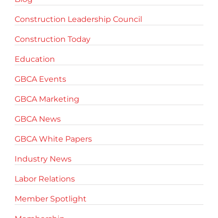
Construction Leadership Council
Construction Today
Education
GBCA Events
GBCA Marketing
GBCA News
GBCA White Papers
Industry News
Labor Relations
Member Spotlight