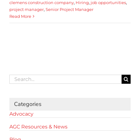
clemens construction company
,
Hiring
,
job opportunities
,
project manager
,
Senior Project Manager
Read More
Search
for:
Categories
Advocacy
AGC Resources & News
Blog