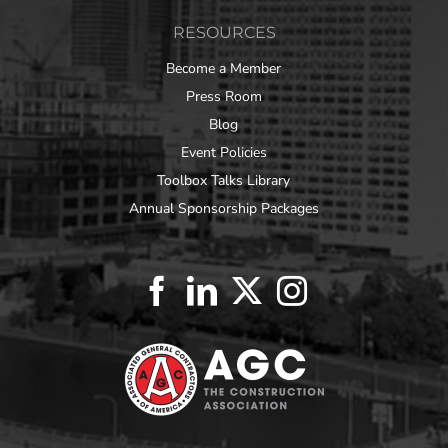
RESOURCES
Become a Member
Press Room
Blog
Event Policies
Toolbox Talks Library
Annual Sponsorship Packages