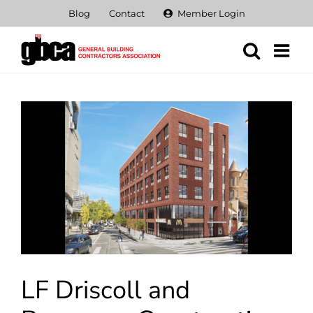
Skip
Blog
Contact
Member Login
to
content
View
Larger
Image
LF Driscoll and