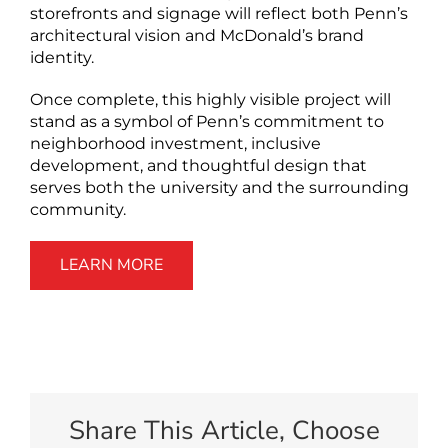
storefronts and signage will reflect both Penn’s
architectural vision and McDonald’s brand
identity.
Once complete, this highly visible project will
stand as a symbol of Penn’s commitment to
neighborhood investment, inclusive
development, and thoughtful design that
serves both the university and the surrounding
community.
LEARN MORE
Share This Article, Choose