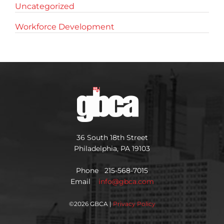
Uncategorized
Workforce Development
36 South 18th Street
Philadelphia, PA 19103
Phone 215-568-7015
Email
info@gbca.com
©
2026 GBCA |
Privacy Policy