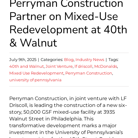
Perryman Construction
Partner on Mixed-Use
Redevelopment at 40th
& Walnut
July 9th, 2025
|
Categories:
Blog
,
Industry News
|
Tags:
40th and Walnut
,
Joint Venture
,
lf driscoll
,
McDonalds
,
Mixed Use Redevelopment
,
Perryman Construction
,
university of pennsylvania
Perryman Construction, in joint venture with LF
Driscoll, is leading the construction of a new six-
story, 50,000 GSF mixed-use facility at 3935
Walnut Street in Philadelphia. This
transformative development marks a major
investment in the University of Pennsylvania’s