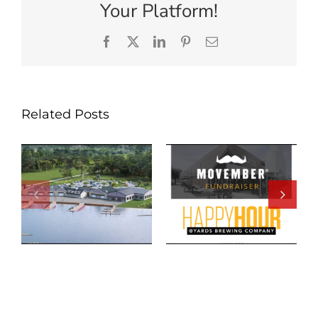
Your Platform!
Facebook
X
LinkedIn
Pinterest
Email
Related Posts