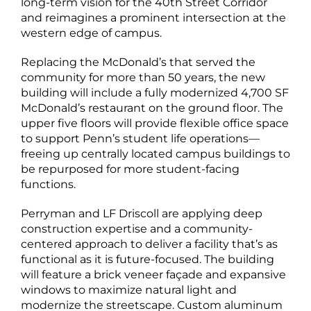
long-term vision for the 40th Street Corridor
and reimagines a prominent intersection at the
western edge of campus.
Replacing the McDonald’s that served the
community for more than 50 years, the new
building will include a fully modernized 4,700 SF
McDonald’s restaurant on the ground floor. The
upper five floors will provide flexible office space
to support Penn’s student life operations—
freeing up centrally located campus buildings to
be repurposed for more student-facing
functions.
Perryman and LF Driscoll are applying deep
construction expertise and a community-
centered approach to deliver a facility that’s as
functional as it is future-focused. The building
will feature a brick veneer façade and expansive
windows to maximize natural light and
modernize the streetscape. Custom aluminum