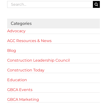
Search
for:
Categories
Advocacy
AGC Resources & News
Blog
Construction Leadership Council
Construction Today
Education
GBCA Events
GBCA Marketing