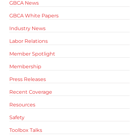
GBCA News
GBCA White Papers
Industry News
Labor Relations
Member Spotlight
Membership
Press Releases
Recent Coverage
Resources
Safety
Toolbox Talks