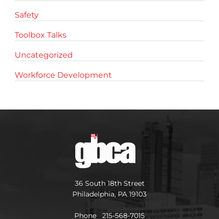
Safety
Toolbox Talks
Uncategorized
Workforce Development
36 South 18th Street
Philadelphia, PA 19103
Phone 215-568-7015