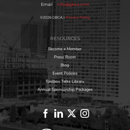
Email
info@gbca.com
©
2026 GBCA |
Privacy Policy
RESOURCES
Become a Member
Press Room
Blog
Event Policies
Toolbox Talks Library
Annual Sponsorship Packages