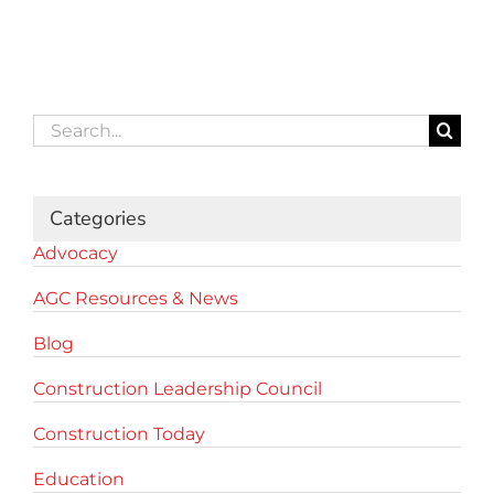
Search
for:
Categories
Advocacy
AGC Resources & News
Blog
Construction Leadership Council
Construction Today
Education