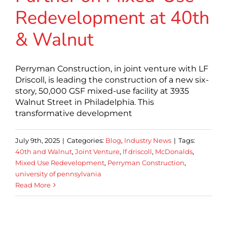
Redevelopment at 40th
& Walnut
Perryman Construction, in joint venture with LF
Driscoll, is leading the construction of a new six-
story, 50,000 GSF mixed-use facility at 3935
Walnut Street in Philadelphia. This
transformative development
July 9th, 2025
|
Categories:
Blog
,
Industry News
|
Tags:
40th and Walnut
,
Joint Venture
,
lf driscoll
,
McDonalds
,
Mixed Use Redevelopment
,
Perryman Construction
,
university of pennsylvania
Read More