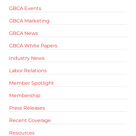
GBCA Events
GBCA Marketing
GBCA News
GBCA White Papers
Industry News
Labor Relations
Member Spotlight
Membership
Press Releases
Recent Coverage
Resources