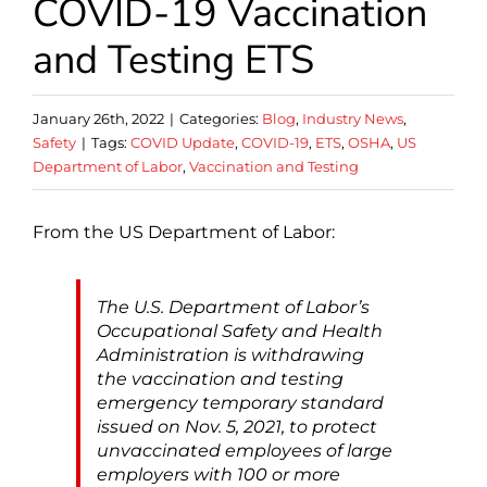
COVID-19 Vaccination
and Testing ETS
January 26th, 2022
|
Categories:
Blog
,
Industry News
,
Safety
|
Tags:
COVID Update
,
COVID-19
,
ETS
,
OSHA
,
US
Department of Labor
,
Vaccination and Testing
From the US Department of Labor:
The U.S. Department of Labor’s
Occupational Safety and Health
Administration is withdrawing
the vaccination and testing
emergency temporary standard
issued on Nov. 5, 2021, to protect
unvaccinated employees of large
employers with 100 or more