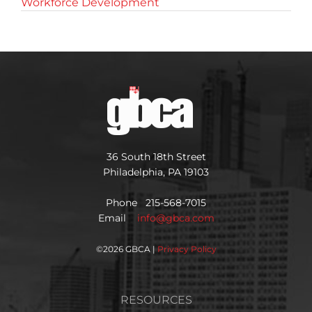
Workforce Development
36 South 18th Street
Philadelphia, PA 19103
Phone 215-568-7015
Email
info@gbca.com
©
2026 GBCA |
Privacy Policy
RESOURCES