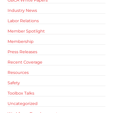
GBCA White Papers
Industry News
Labor Relations
Member Spotlight
Membership
Press Releases
Recent Coverage
Resources
Safety
Toolbox Talks
Uncategorized