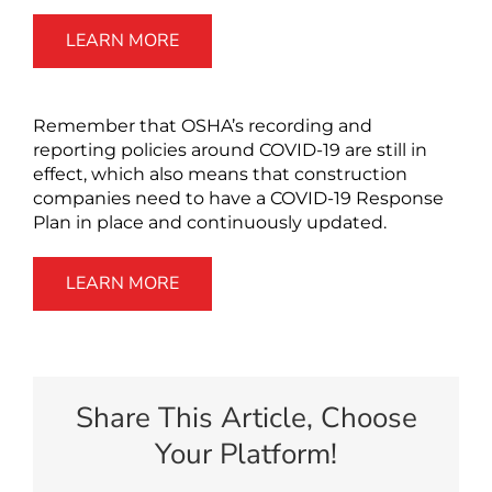
LEARN MORE
Remember that OSHA’s recording and
reporting policies around COVID-19 are still in
effect, which also means that construction
companies need to have a COVID-19 Response
Plan in place and continuously updated.
LEARN MORE
Share This Article, Choose
Your Platform!