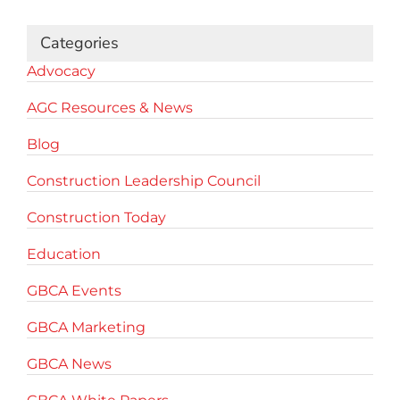
Categories
Advocacy
AGC Resources & News
Blog
Construction Leadership Council
Construction Today
Education
GBCA Events
GBCA Marketing
GBCA News