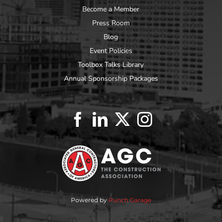
Become a Member
Press Room
Blog
Event Policies
Toolbox Talks Library
Annual Sponsorship Packages
Powered by
Punch Garage