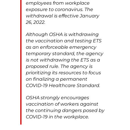
employees from workplace
exposure to coronavirus. The
withdrawal is effective January
26, 2022.
Although OSHA is withdrawing
the vaccination and testing ETS
as an enforceable emergency
temporary standard, the agency
is not withdrawing the ETS as a
proposed rule. The agency is
prioritizing its resources to focus
on finalizing a permanent
COVID-19 Healthcare Standard.
OSHA strongly encourages
vaccination of workers against
the continuing dangers posed by
COVID-19 in the workplace.