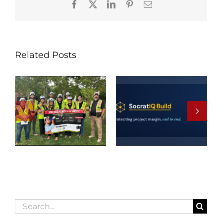
Facebook
X
LinkedIn
Pinterest
Email
Related Posts
Search
for: