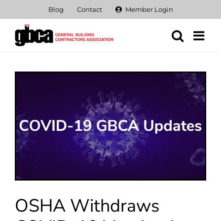
Skip
Blog
Contact
Member Login
to
content
View
Larger
Image
OSHA Withdraws