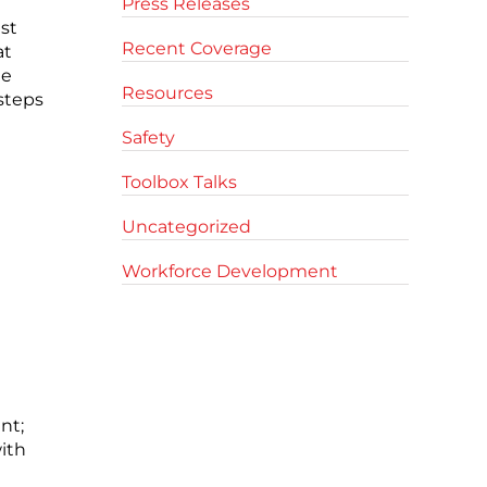
Press Releases
st
Recent Coverage
at
he
Resources
 steps
Safety
Toolbox Talks
Uncategorized
Workforce Development
nt;
ith