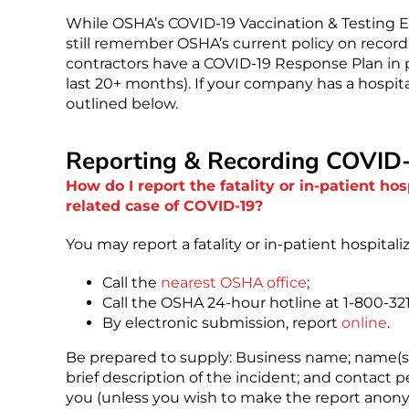
While OSHA’s COVID-19 Vaccination & Testing ETS
still remember OSHA’s current policy on record
contractors have a COVID-19 Response Plan in p
last 20+ months). If your company has a hospital
outlined below.
Reporting & Recording COVID
How do I report the fatality or in-patient ho
related case of COVID-19?
You may report a fatality or in-patient hospitali
Call the
nearest OSHA office
;
Call the OSHA 24-hour hotline at 1-800-32
By electronic submission, report
online
.
Be prepared to supply: Business name; name(s) 
brief description of the incident; and contac
you (unless you wish to make the report anon