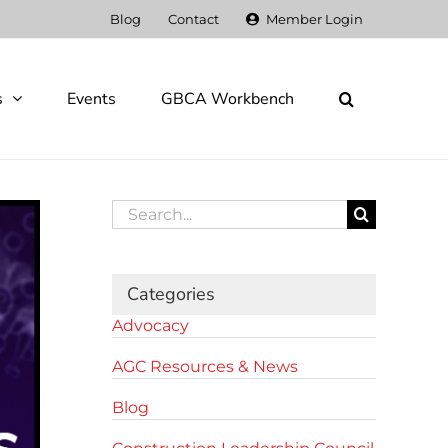
Blog
Contact
Member Login
s
Events
GBCA Workbench
Search
for:
Categories
Advocacy
AGC Resources & News
Blog