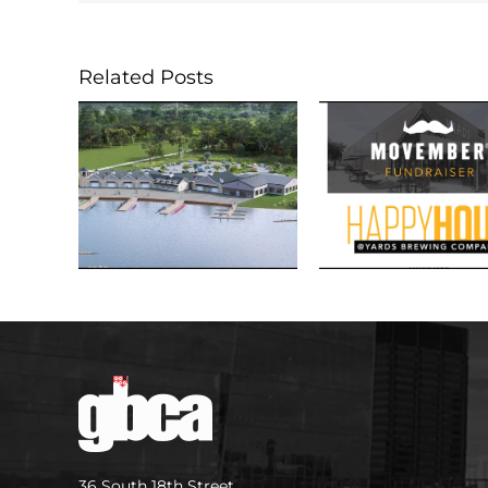
Related Posts
36 South 18th Street