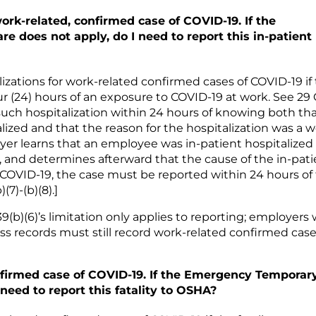
rk-related, confirmed case of COVID-19. If the
 does not apply, do I need to report this in-patient
izations for work-related confirmed cases of COVID-19 if
ur (24) hours of an exposure to COVID-19 at work. See 29
such hospitalization within 24 hours of knowing both th
ized and that the reason for the hospitalization was a w
oyer learns that an employee was in-patient hospitalized
, and determines afterward that the cause of the in-pati
f COVID-19, the case must be reported within 24 hours of
7)-(b)(8).]
(b)(6)’s limitation only applies to reporting; employers
ss records must still record work-related confirmed case
nfirmed case of COVID-19. If the Emergency Temporar
need to report this fatality to OSHA?