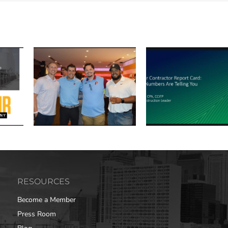
RESOURCES
Become a Member
Press Room