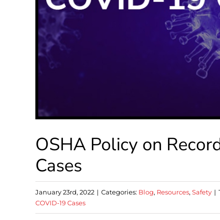
OSHA Policy on Recor
Cases
January 23rd, 2022
|
Categories:
Blog
,
Resources
,
Safety
|
COVID-19 Cases