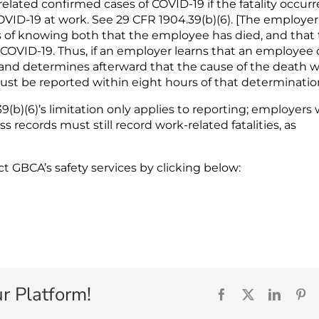
related confirmed cases of COVID-19 if the fatality occur
COVID-19 at work. See 29 CFR 1904.39(b)(6). [The employer
rs of knowing both that the employee has died, and that
 COVID-19. Thus, if an employer learns that an employee 
, and determines afterward that the cause of the death w
ust be reported within eight hours of that determination
(b)(6)’s limitation only applies to reporting; employers
s records must still record work-related fatalities, as
act GBCA’s safety services by clicking below:
r Platform!
Facebook
X
Linked
Pi