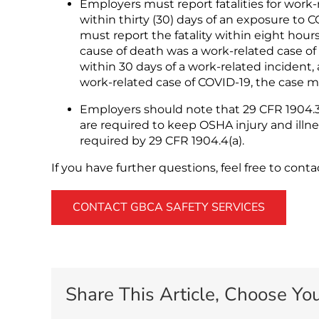
Employers must report fatalities for work-
within thirty (30) days of an exposure to 
must report the fatality within eight hou
cause of death was a work-related case of
within 30 days of a work-related incident
work-related case of COVID-19, the case m
Employers should note that 29 CFR 1904.39
are required to keep OSHA injury and illnes
required by 29 CFR 1904.4(a).
If you have further questions, feel free to cont
CONTACT GBCA SAFETY SERVICES
Share This Article, Choose You