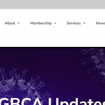
About
Membership
Services
New