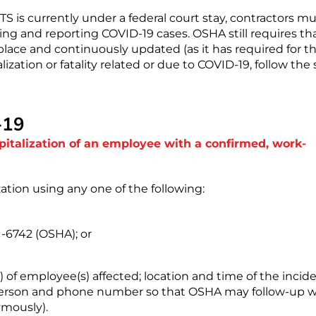
 is currently under a federal court stay, contractors mu
ing and reporting COVID-19 cases. OSHA still requires th
lace and continuously updated (as it has required for t
ization or fatality related or due to COVID-19, follow the
-19
spitalization of an employee with a confirmed, work-
zation using any one of the following:
1-6742 (OSHA); or
of employee(s) affected; location and time of the incide
t person and phone number so that OSHA may follow-up w
ymously).