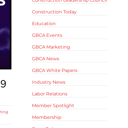
Construction Leadership Council
Construction Today
Education
GBCA Events
GBCA Marketing
GBCA News
GBCA White Papers
19
Industry News
Labor Relations
Member Spotlight
rting
Membership