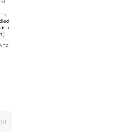
red
 the
died
as a
.]
 who
In
nterest
Email