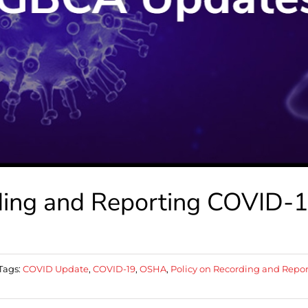
ding and Reporting COVID-
Tags:
COVID Update
,
COVID-19
,
OSHA
,
Policy on Recording and Repo