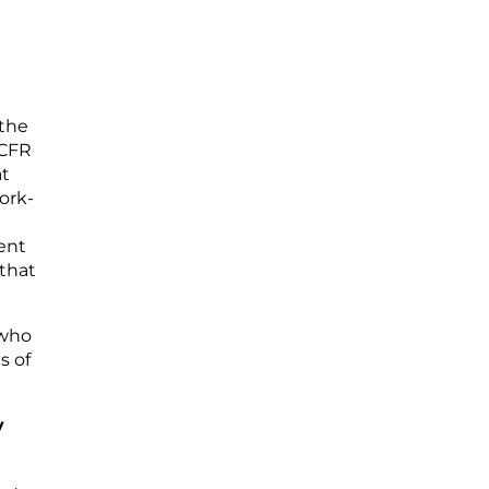
 the
 CFR
at
ork-
ent
 that
 who
s of
y