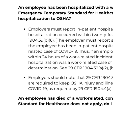
An employee has been hospitalized with a wo
Emergency Temporary Standard for Healthcare
hospitalization to OSHA?
Employers must report in-patient hospital
hospitalization occurred within twenty-fo
1904.39(b)(6). [The employer must report 
the employee has been in-patient hospital
related case of COVID-19. Thus, if an empl
within 24 hours of a work-related incident
hospitalization was a work-related case o
determination. See 29 CFR 1904.39(a)(2), (b)(
Employers should note that 29 CFR 1904.39
are required to keep OSHA injury and illne
COVID-19, as required by 29 CFR 1904.4(a).
An employee has died of a work-related, co
Standard for Healthcare does not apply, do I 