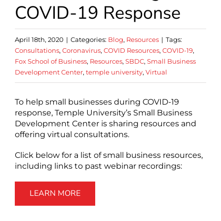
COVID-19 Response
April 18th, 2020
|
Categories:
Blog
,
Resources
|
Tags:
Consultations
,
Coronavirus
,
COVID Resources
,
COVID-19
,
Fox School of Business
,
Resources
,
SBDC
,
Small Business
Development Center
,
temple university
,
Virtual
To help small businesses during COVID-19
response, Temple University’s Small Business
Development Center is sharing resources and
offering virtual consultations.
Click below for a list of small business resources,
including links to past webinar recordings:
LEARN MORE