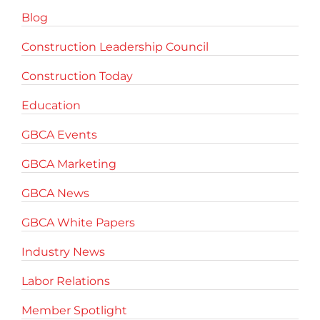
Blog
Construction Leadership Council
Construction Today
Education
GBCA Events
GBCA Marketing
GBCA News
GBCA White Papers
Industry News
Labor Relations
Member Spotlight