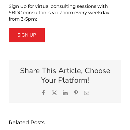
Sign up for virtual consulting sessions with
SBDC consultants via Zoom every weekday
from 3-5pm:
SIGN UP
Share This Article, Choose
Your Platform!
Facebook
X
LinkedIn
Pinterest
Email
Related Posts