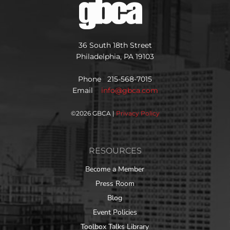
36 South 18th Street
Philadelphia, PA 19103
Phone 215-568-7015
Email
info@gbca.com
©
2026 GBCA |
Privacy Policy
RESOURCES
Become a Member
Press Room
Blog
Event Policies
Toolbox Talks Library