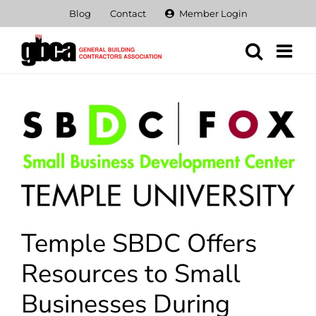
Skip
Blog
Contact
Member Login
to
content
View
Larger
Image
Temple SBDC Offers
Resources to Small
Businesses During