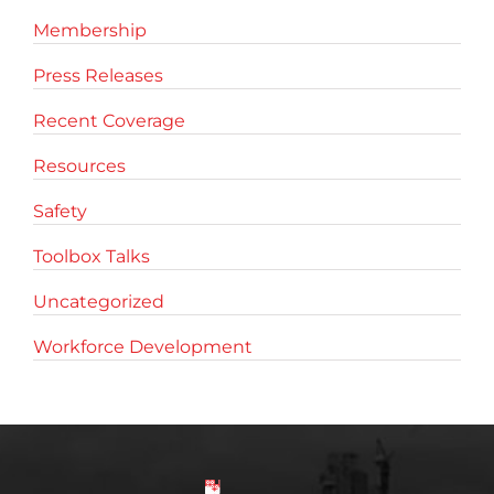
Membership
Press Releases
Recent Coverage
Resources
Safety
Toolbox Talks
Uncategorized
Workforce Development