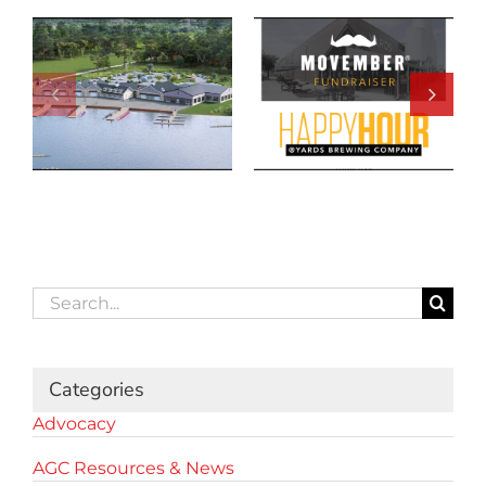
Search
for:
Categories
Advocacy
AGC Resources & News