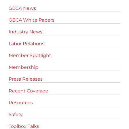
GBCA News
GBCA White Papers
Industry News
Labor Relations
Member Spotlight
Membership
Press Releases
Recent Coverage
Resources
Safety
Toolbox Talks