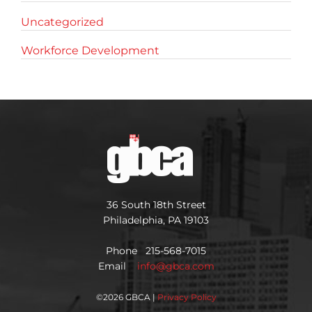
Uncategorized
Workforce Development
36 South 18th Street
Philadelphia, PA 19103
Phone 215-568-7015
Email
info@gbca.com
©
2026 GBCA |
Privacy Policy