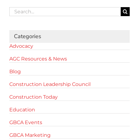
Search
for:
Categories
Advocacy
AGC Resources & News
Blog
Construction Leadership Council
Construction Today
Education
GBCA Events
GBCA Marketing