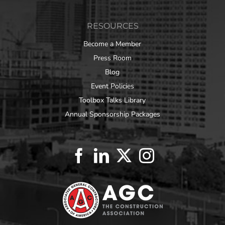
RESOURCES
Become a Member
Press Room
Blog
Event Policies
Toolbox Talks Library
Annual Sponsorship Packages