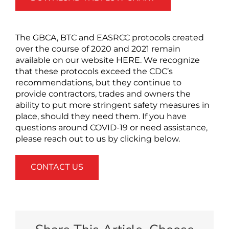
The GBCA, BTC and EASRCC protocols created
over the course of 2020 and 2021 remain
available on our website HERE. We recognize
that these protocols exceed the CDC’s
recommendations, but they continue to
provide contractors, trades and owners the
ability to put more stringent safety measures in
place, should they need them. If you have
questions around COVID-19 or need assistance,
please reach out to us by clicking below.
CONTACT US