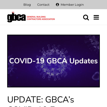
Skip
Blog
Contact
Member Login
to
content
View
Larger
Image
UPDATE: GBCA’s