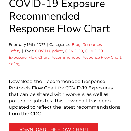
COVID-19 Exposure
Recommended
Response Flow Chart
February 19th, 2022
|
Categories:
Blog
,
Resources
,
Safety
|
Tags:
COVID Update
,
COVID-19
,
COVID-19
Exposure
,
Flow Chart
,
Recommended Response Flow Chart
,
Safety
Download the Recommended Response
Protocols Flow Chart for COVID-19 Exposures
that can be shared with workers, as well as
posted on jobsites. This flow chart has been
updated to reflect the latest recommendations
from the CDC.
DOWNLOAD THE FLOW CHART