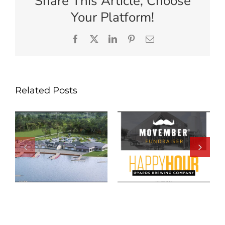
Share This Article, Choose
Your Platform!
Facebook
X
LinkedIn
Pinterest
Email
Related Posts