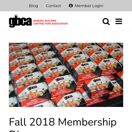
Skip
Blog
Contact
Member Login
to
content
View
Larger
Image
Fall 2018 Membership