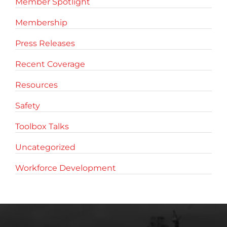
Member Spotlight
Membership
Press Releases
Recent Coverage
Resources
Safety
Toolbox Talks
Uncategorized
Workforce Development