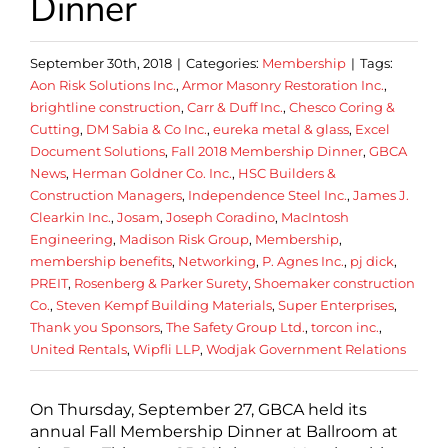
Dinner
September 30th, 2018
|
Categories:
Membership
|
Tags:
Aon Risk Solutions Inc.
,
Armor Masonry Restoration Inc.
,
brightline construction
,
Carr & Duff Inc.
,
Chesco Coring &
Cutting
,
DM Sabia & Co Inc.
,
eureka metal & glass
,
Excel
Document Solutions
,
Fall 2018 Membership Dinner
,
GBCA
News
,
Herman Goldner Co. Inc.
,
HSC Builders &
Construction Managers
,
Independence Steel Inc.
,
James J.
Clearkin Inc.
,
Josam
,
Joseph Coradino
,
MacIntosh
Engineering
,
Madison Risk Group
,
Membership
,
membership benefits
,
Networking
,
P. Agnes Inc.
,
pj dick
,
PREIT
,
Rosenberg & Parker Surety
,
Shoemaker construction
Co.
,
Steven Kempf Building Materials
,
Super Enterprises
,
Thank you Sponsors
,
The Safety Group Ltd.
,
torcon inc.
,
United Rentals
,
Wipfli LLP
,
Wodjak Government Relations
On Thursday, September 27, GBCA held its
annual Fall Membership Dinner at Ballroom at