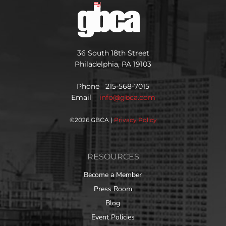
36 South 18th Street
Philadelphia, PA 19103
Phone 215-568-7015
Email
info@gbca.com
©
2026 GBCA |
Privacy Policy
RESOURCES
Become a Member
Press Room
Blog
Event Policies