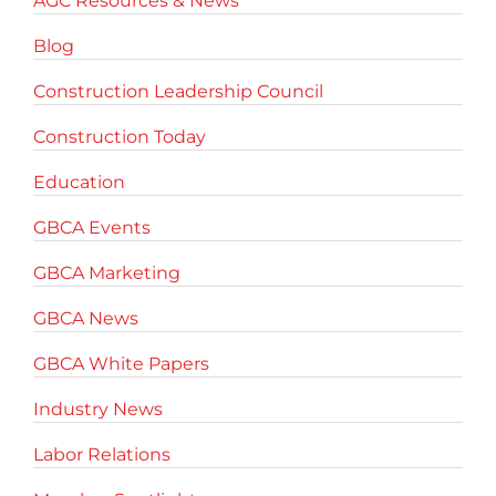
AGC Resources & News
Blog
Construction Leadership Council
Construction Today
Education
GBCA Events
GBCA Marketing
GBCA News
GBCA White Papers
Industry News
Labor Relations