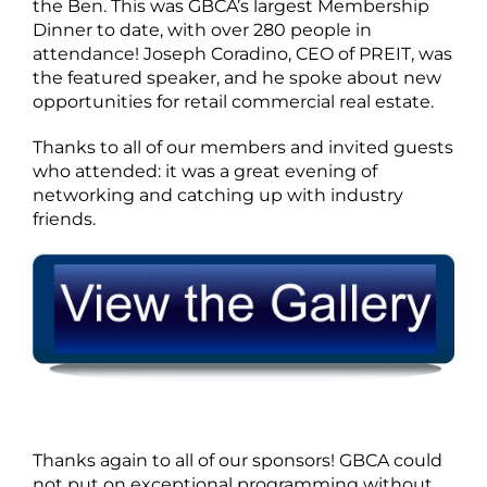
the Ben. This was GBCA’s largest Membership
Dinner to date, with over 280 people in
attendance! Joseph Coradino, CEO of PREIT, was
the featured speaker, and he spoke about new
opportunities for retail commercial real estate.
Thanks to all of our members and invited guests
who attended: it was a great evening of
networking and catching up with industry
friends.
Thanks again to all of our sponsors! GBCA could
not put on exceptional programming without