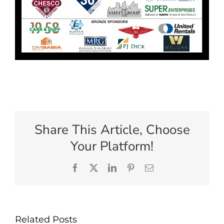
Share This Article, Choose
Your Platform!
Facebook
X
LinkedIn
Pinterest
Email
Related Posts