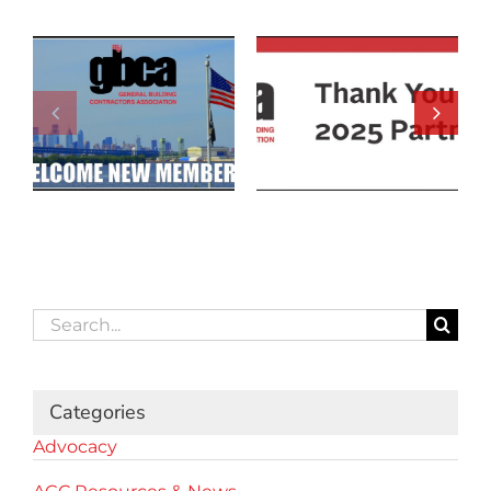
Search
for:
Categories
Advocacy