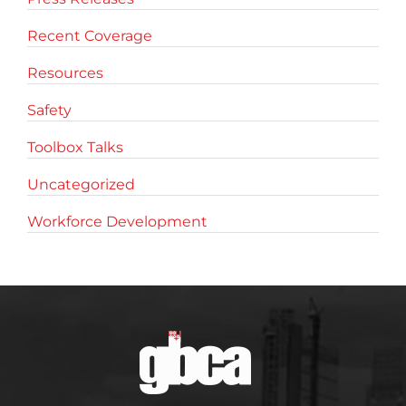
Recent Coverage
Resources
Safety
Toolbox Talks
Uncategorized
Workforce Development