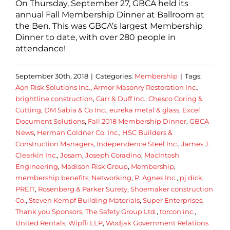
On Thursday, September 27, GBCA held its
annual Fall Membership Dinner at Ballroom at
the Ben. This was GBCA’s largest Membership
Dinner to date, with over 280 people in
attendance!
September 30th, 2018
|
Categories:
Membership
|
Tags:
Aon Risk Solutions Inc.
,
Armor Masonry Restoration Inc.
,
brightline construction
,
Carr & Duff Inc.
,
Chesco Coring &
Cutting
,
DM Sabia & Co Inc.
,
eureka metal & glass
,
Excel
Document Solutions
,
Fall 2018 Membership Dinner
,
GBCA
News
,
Herman Goldner Co. Inc.
,
HSC Builders &
Construction Managers
,
Independence Steel Inc.
,
James J.
Clearkin Inc.
,
Josam
,
Joseph Coradino
,
MacIntosh
Engineering
,
Madison Risk Group
,
Membership
,
membership benefits
,
Networking
,
P. Agnes Inc.
,
pj dick
,
PREIT
,
Rosenberg & Parker Surety
,
Shoemaker construction
Co.
,
Steven Kempf Building Materials
,
Super Enterprises
,
Thank you Sponsors
,
The Safety Group Ltd.
,
torcon inc.
,
United Rentals
,
Wipfli LLP
,
Wodjak Government Relations