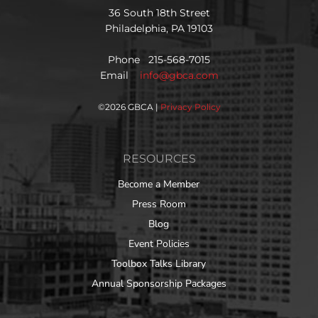
36 South 18th Street
Philadelphia, PA 19103
Phone 215-568-7015
Email
info@gbca.com
©
2026 GBCA |
Privacy Policy
RESOURCES
Become a Member
Press Room
Blog
Event Policies
Toolbox Talks Library
Annual Sponsorship Packages