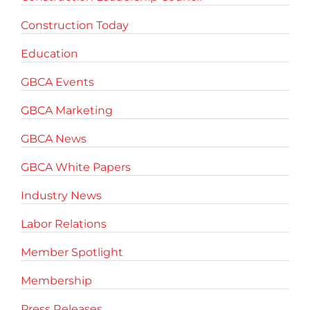
Construction Today
Education
GBCA Events
GBCA Marketing
GBCA News
GBCA White Papers
Industry News
Labor Relations
Member Spotlight
Membership
Press Releases