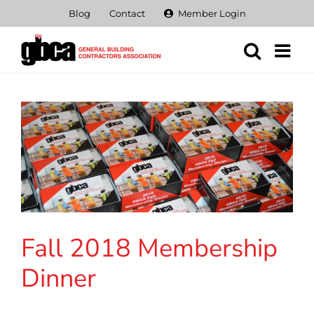
Skip
Blog
Contact
Member Login
to
content
Fall 2018 Membership
Dinner