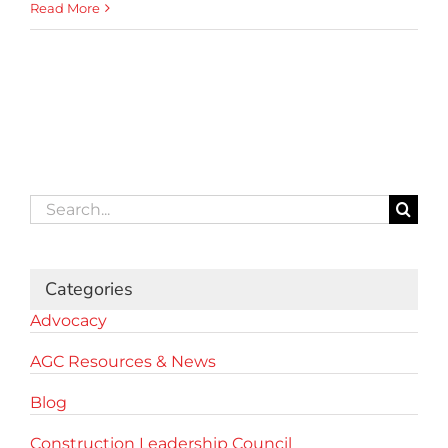
Read More
Search
for:
Categories
Advocacy
AGC Resources & News
Blog
Construction Leadership Council