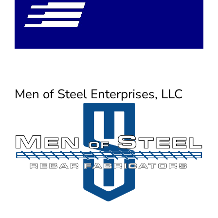
Men of Steel Enterprises, LLC