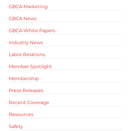
GBCA Marketing
GBCA News
GBCA White Papers
Industry News
Labor Relations
Member Spotlight
Membership
Press Releases
Recent Coverage
Resources
Safety