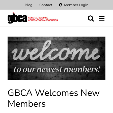
Skip
Blog
Contact
Member Login
to
content
View
Larger
Image
GBCA Welcomes New
Members