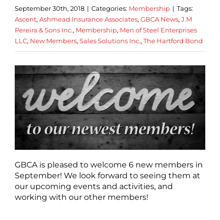
September 30th, 2018
|
Categories:
Membership
|
Tags:
Ascent
,
Ashmead Insurance Associates
,
GBCA News
,
J.M
Pereira & Sons Inc.
,
Membership
,
Men of Steel Enterprises
LLC
,
New Members
,
Sales Solutions Inc.
,
The Hartford Bond
GBCA is pleased to welcome 6 new members in
September! We look forward to seeing them at
our upcoming events and activities, and
working with our other members!