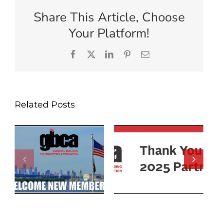
Share This Article, Choose
Your Platform!
Facebook
X
LinkedIn
Pinterest
Email
Related Posts