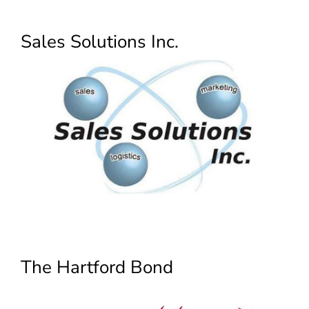
Sales Solutions Inc.
The Hartford Bond