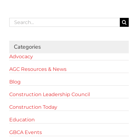
Search
for:
Categories
Advocacy
AGC Resources & News
Blog
Construction Leadership Council
Construction Today
Education
GBCA Events