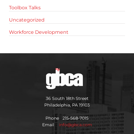
Toolbox Talks
Uncategorized
Workforce Development
36 South 18th Street
Philadelphia, PA 19103
Phone 215-568-7015
Email
info@gbca.com