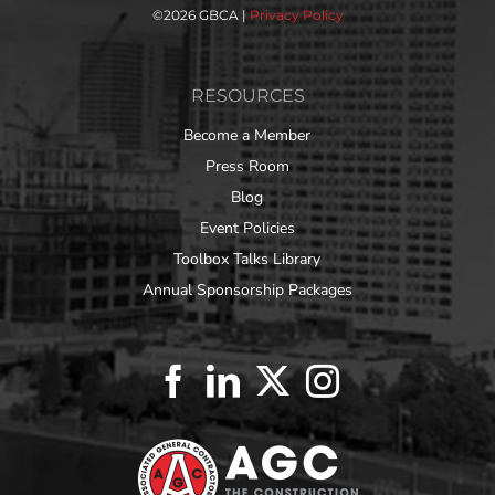
©
2026 GBCA |
Privacy Policy
RESOURCES
Become a Member
Press Room
Blog
Event Policies
Toolbox Talks Library
Annual Sponsorship Packages