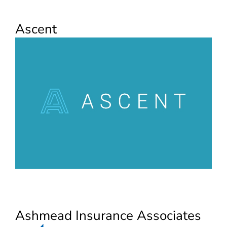
Ascent
Ashmead Insurance Associates