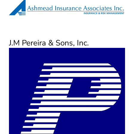
J.M Pereira & Sons, Inc.