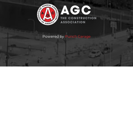
Powered by
Punch Garage