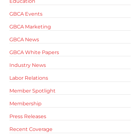
Education
GBCA Events
GBCA Marketing
GBCA News
GBCA White Papers
Industry News
Labor Relations
Member Spotlight
Membership
Press Releases
Recent Coverage