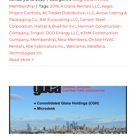
Membership
|
Tags:
2019
,
A Crane Rentals LLC
,
Aegis
Project Controls
,
All Trades Distribution LLC
,
Arrow Crating &
Packaging Co.
,
BAI Excavating LLC
,
Canam Steel
Corporation
,
Hatzel & Buehler Inc.
,
Herman Construction
Company
,
Jingoli-DCO Energy LLC
,
KJMK Construction
Company
,
Membership
,
New Members
,
OnSite HVAC
Rentals
,
Roe Fabricators Inc.
,
Welcome
,
Westfalia
Technologies Inc.
Read More