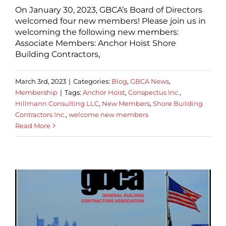
On January 30, 2023, GBCA’s Board of Directors
welcomed four new members! Please join us in
welcoming the following new members:
Associate Members: Anchor Hoist Shore
Building Contractors,
March 3rd, 2023
|
Categories:
Blog
,
GBCA News
,
Membership
|
Tags:
Anchor Hoist
,
Conspectus Inc.
,
Hillmann Consulting LLC
,
New Members
,
Shore Building
Contractors Inc.
,
welcome new members
Read More