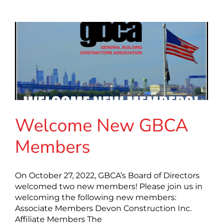
Welcome New GBCA
Members
On October 27, 2022, GBCA’s Board of Directors
welcomed two new members! Please join us in
welcoming the following new members:
Associate Members Devon Construction Inc.
Affiliate Members The