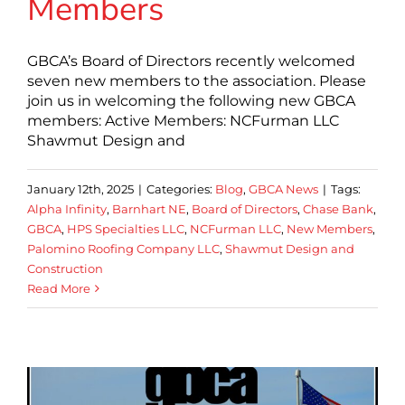
Members
GBCA’s Board of Directors recently welcomed
seven new members to the association. Please
join us in welcoming the following new GBCA
members: Active Members: NCFurman LLC
Shawmut Design and
January 12th, 2025
|
Categories:
Blog
,
GBCA News
|
Tags:
Alpha Infinity
,
Barnhart NE
,
Board of Directors
,
Chase Bank
,
GBCA
,
HPS Specialties LLC
,
NCFurman LLC
,
New Members
,
Palomino Roofing Company LLC
,
Shawmut Design and
Construction
Read More