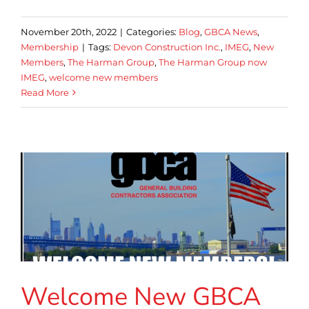
November 20th, 2022
|
Categories:
Blog
,
GBCA News
,
Membership
|
Tags:
Devon Construction Inc.
,
IMEG
,
New
Members
,
The Harman Group
,
The Harman Group now
IMEG
,
welcome new members
Read More
Welcome New GBCA