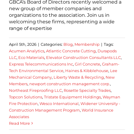
GBCA’s Board of Directors recently welcomed a
new group of member companies and
organizations to the association. Join us in
welcoming these firms, representing a wide
range of expertise
April 5th, 2026
|
Categories:
Blog
,
Membership
|
Tags:
Acumen Analytics
,
Atlantic Concrete Cutting
,
Durapods
LLC
,
Eco Materials
,
Elevator Construction Consultants LLC
,
Express Telecommunications Inc
,
Girl Concrete
,
Graham-
Tech Environmental Service
,
Haines & Kibblehouse
,
Lee
Mechanical Company
,
Liberty Waste & Recycling
,
New
Members
,
newport construction management corp.
,
Northeast Fireproofing LLC
,
Rosette Specialty Trades
,
Topcon Solutions
,
Tristate Equipment Holdings
,
Wayman
Fire Protection
,
Wesco International
,
Widener University -
Construction Management Program
,
World Insurance
Associates
Read More