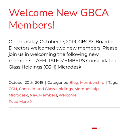
Welcome New GBCA
Members!
On Thursday, October 17, 2019, GBCA’s Board of
Directors welcomed two new members. Please
join us in welcoming the following new
members! AFFILIATE MEMBERS Consolidated
Glass Holdings (CGH) Microdesk
October 20th, 2019
|
Categories:
Blog
,
Membership
|
Tags:
CGH
,
Consolidated Glass Holdings
,
Membership
,
Microdesk
,
New Members
,
Welcome
Read More