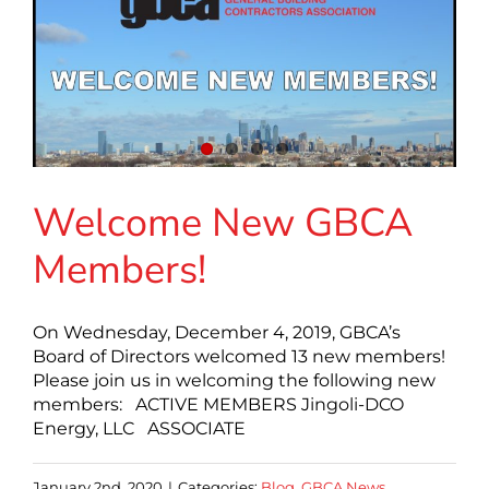
Welcome New GBCA
Members!
On Wednesday, December 4, 2019, GBCA’s
Board of Directors welcomed 13 new members!
Please join us in welcoming the following new
members: ACTIVE MEMBERS Jingoli-DCO
Energy, LLC ASSOCIATE
January 2nd, 2020
|
Categories:
Blog
,
GBCA News
,