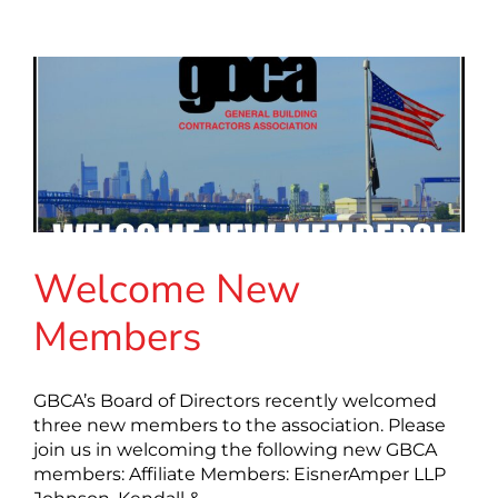
Welcome New
Members
GBCA’s Board of Directors recently welcomed
three new members to the association. Please
join us in welcoming the following new GBCA
members: Affiliate Members: EisnerAmper LLP