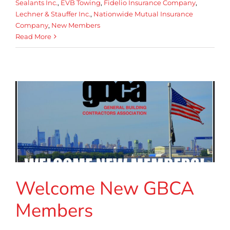
Sealants Inc.
,
EVB Towing
,
Fidelio Insurance Company
,
Lechner & Stauffer Inc.
,
Nationwide Mutual Insurance
Company
,
New Members
Read More
Welcome New GBCA
Members