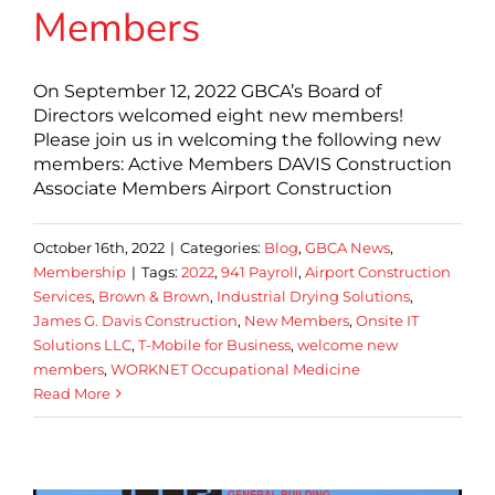
Members
On September 12, 2022 GBCA’s Board of
Directors welcomed eight new members!
Please join us in welcoming the following new
members: Active Members DAVIS Construction
Associate Members Airport Construction
October 16th, 2022
|
Categories:
Blog
,
GBCA News
,
Membership
|
Tags:
2022
,
941 Payroll
,
Airport Construction
Services
,
Brown & Brown
,
Industrial Drying Solutions
,
James G. Davis Construction
,
New Members
,
Onsite IT
Solutions LLC
,
T-Mobile for Business
,
welcome new
members
,
WORKNET Occupational Medicine
Read More