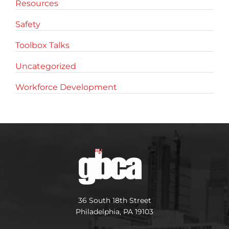
Resources
Safety
Toolbox Talks
Uncategorized
Workforce Development
36 South 18th Street
Philadelphia, PA 19103