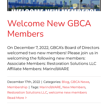
Welcome New GBCA
Members
On December 7, 2022, GBCA’s Board of Directors
welcomed two new members! Please join us in
welcoming the following new members:
Associate Members: Restoration Solutions LLC
Affiliate Members: Marino\WARE
December 17th, 2022
|
Categories:
Blog
,
GBCA News
,
Membership
|
Tags:
Marino\WARE
,
New Members
,
Restoration Solutions LLC
,
welcome new members
Read More