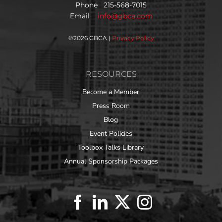
Phone 215-568-7015
Email
info@gbca.com
©
2026 GBCA |
Privacy Policy
RESOURCES
Become a Member
Press Room
Blog
Event Policies
Toolbox Talks Library
Annual Sponsorship Packages