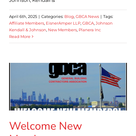
Johnson, Kendall &
April 6th, 2025
|
Categories:
Blog
,
GBCA News
|
Tags:
Affiliate Members
,
EisnerAmper LLP
,
GBCA
,
Johnson
Kendall & Johnson
,
New Members
,
Planera Inc
Read More
Welcome New