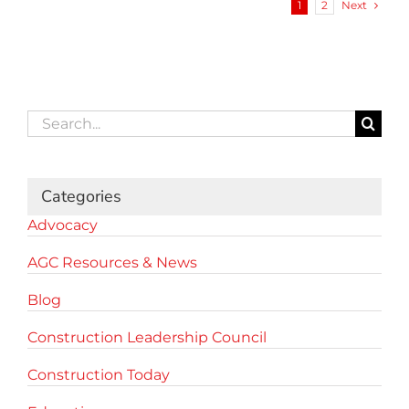
Next
1
2
Search
for:
Categories
Advocacy
AGC Resources & News
Blog
Construction Leadership Council
Construction Today