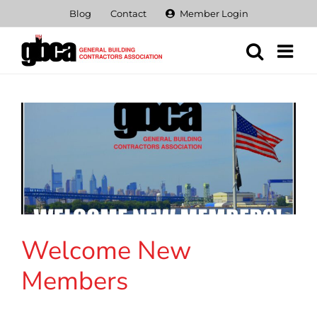
Skip
Blog
Contact
Member Login
to
content
Welcome New
Members