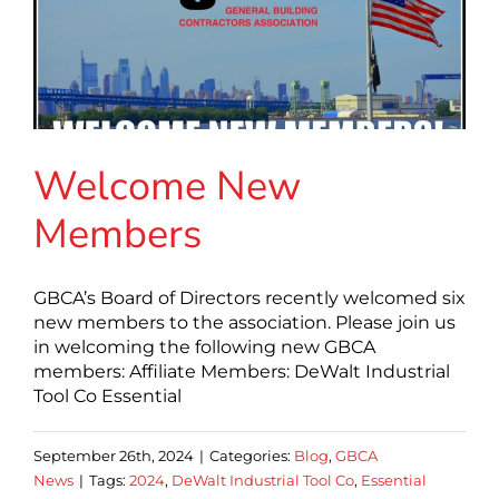
Welcome New
Members
GBCA’s Board of Directors recently welcomed six
new members to the association. Please join us
in welcoming the following new GBCA
members: Affiliate Members: DeWalt Industrial
Tool Co Essential
September 26th, 2024
|
Categories:
Blog
,
GBCA
News
|
Tags:
2024
,
DeWalt Industrial Tool Co
,
Essential