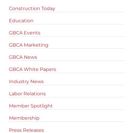
Construction Today
Education
GBCA Events
GBCA Marketing
GBCA News
GBCA White Papers
Industry News
Labor Relations
Member Spotlight
Membership
Press Releases