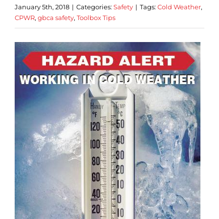
January 5th, 2018
|
Categories:
Safety
|
Tags:
Cold Weather
,
CPWR
,
gbca safety
,
Toolbox Tips