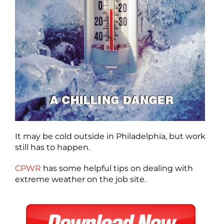
It may be cold outside in Philadelphia, but work
still has to happen.
CPWR
has some helpful tips on dealing with
extreme weather on the job site.