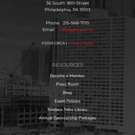
36 South 18th Street
Philadelphia, PA 19103
Phone 215-568-7015
Email
info@gbca.com
©
2026 GBCA |
Privacy Policy
RESOURCES
Become a Member
Press Room
Blog
Event Policies
Toolbox Talks Library
Annual Sponsorship Packages