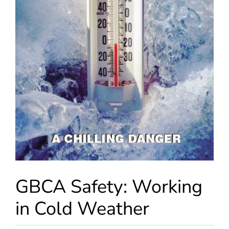
GBCA Safety: Working
in Cold Weather