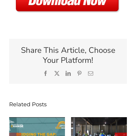
Share This Article, Choose
Your Platform!
Facebook
X
LinkedIn
Pinterest
Email
Related Posts