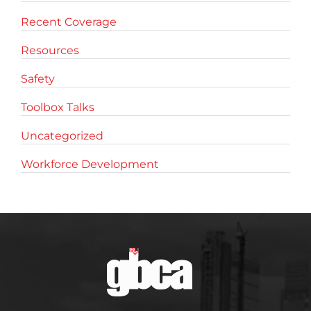
Recent Coverage
Resources
Safety
Toolbox Talks
Uncategorized
Workforce Development