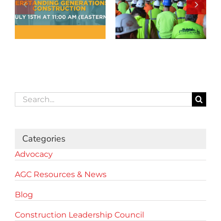
Search
for:
Categories
Advocacy
AGC Resources & News
Blog
Construction Leadership Council