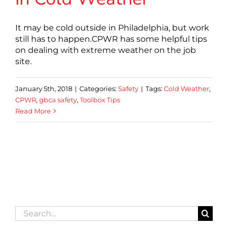
It may be cold outside in Philadelphia, but work
still has to happen.CPWR has some helpful tips
on dealing with extreme weather on the job
site.
January 5th, 2018
|
Categories:
Safety
|
Tags:
Cold Weather
,
CPWR
,
gbca safety
,
Toolbox Tips
Read More
Search
for: