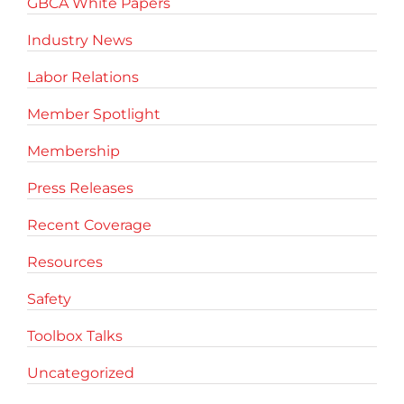
GBCA White Papers
Industry News
Labor Relations
Member Spotlight
Membership
Press Releases
Recent Coverage
Resources
Safety
Toolbox Talks
Uncategorized