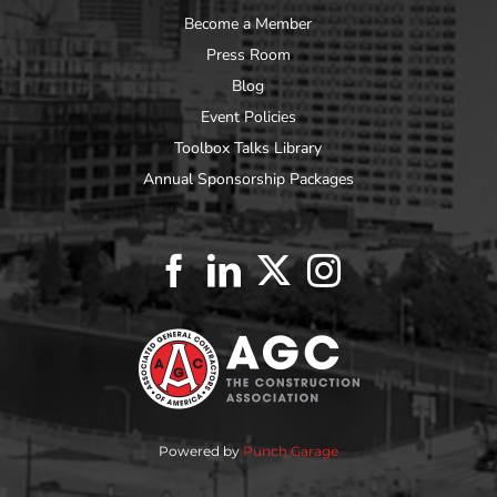
Become a Member
Press Room
Blog
Event Policies
Toolbox Talks Library
Annual Sponsorship Packages
Powered by
Punch Garage