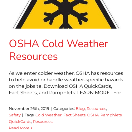
OSHA Cold Weather
Resources
As we enter colder weather, OSHA has resources
to help avoid or handle weather-specific hazards
on the jobsite. Download OSHA QuickCards,
Fact Sheets, and Pamphlets: LEARN MORE For
November 26th, 2019
|
Categories:
Blog
,
Resources
,
Safety
|
Tags:
Cold Weather
,
Fact Sheets
,
OSHA
,
Pamphlets
,
QuickCards
,
Resources
Read More