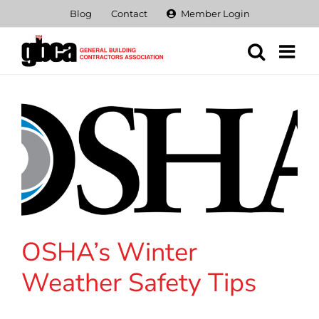
Skip
Blog
Contact
Member Login
to
content
OSHA’s Winter
Weather Safety Tips