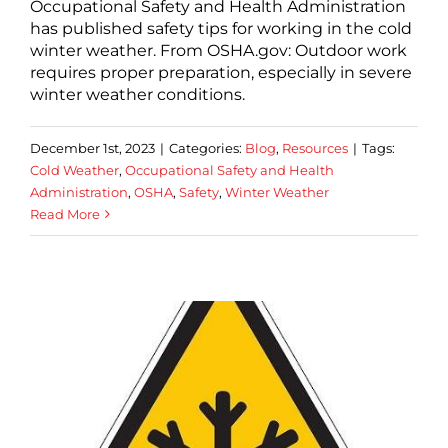
Occupational Safety and Health Administration
has published safety tips for working in the cold
winter weather. From OSHA.gov: Outdoor work
requires proper preparation, especially in severe
winter weather conditions.
December 1st, 2023
|
Categories:
Blog
,
Resources
|
Tags:
Cold Weather
,
Occupational Safety and Health
Administration
,
OSHA
,
Safety
,
Winter Weather
Read More