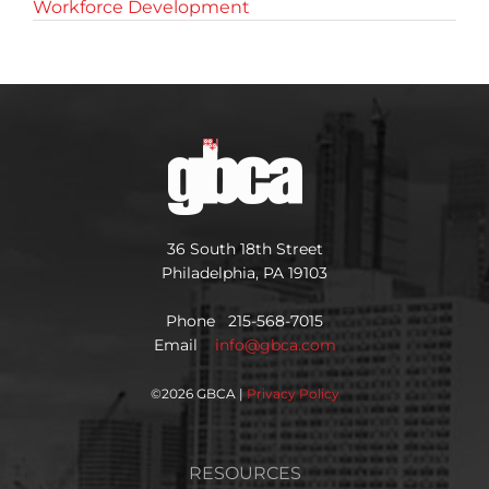
Workforce Development
36 South 18th Street
Philadelphia, PA 19103
Phone 215-568-7015
Email
info@gbca.com
©
2026 GBCA |
Privacy Policy
RESOURCES