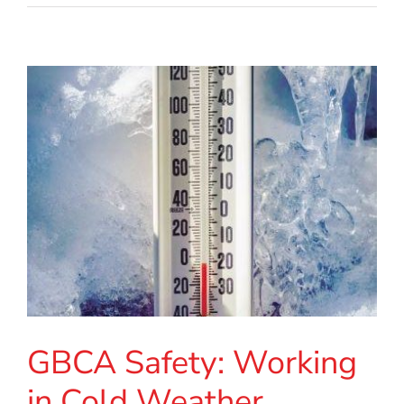
GBCA Safety: Working
in Cold Weather