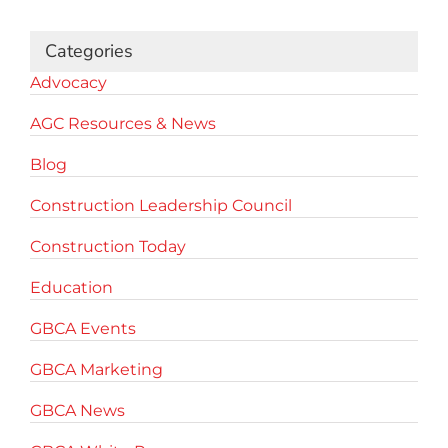
Categories
Advocacy
AGC Resources & News
Blog
Construction Leadership Council
Construction Today
Education
GBCA Events
GBCA Marketing
GBCA News