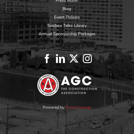
Press Room
Blog
Event Policies
Toolbox Talks Library
Annual Sponsorship Packages
Powered by
Punch Garage