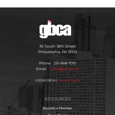
36 South 18th Street
Philadelphia, PA 19103
Phone 215-568-7015
Email
info@gbca.com
©
2026 GBCA |
Privacy Policy
RESOURCES
Become a Member