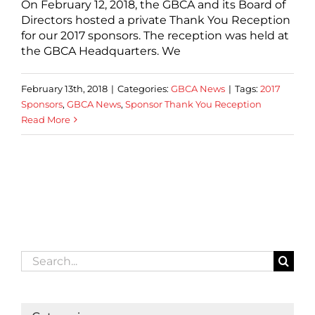
On February 12, 2018, the GBCA and its Board of
Directors hosted a private Thank You Reception
for our 2017 sponsors. The reception was held at
the GBCA Headquarters. We
February 13th, 2018
|
Categories:
GBCA News
|
Tags:
2017
Sponsors
,
GBCA News
,
Sponsor Thank You Reception
Read More
Search
for: