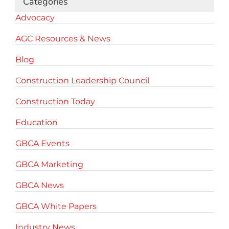
Categories
Advocacy
AGC Resources & News
Blog
Construction Leadership Council
Construction Today
Education
GBCA Events
GBCA Marketing
GBCA News
GBCA White Papers
Industry News