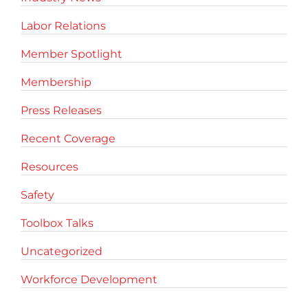
Labor Relations
Member Spotlight
Membership
Press Releases
Recent Coverage
Resources
Safety
Toolbox Talks
Uncategorized
Workforce Development