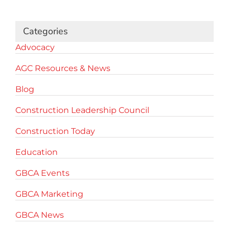
Categories
Advocacy
AGC Resources & News
Blog
Construction Leadership Council
Construction Today
Education
GBCA Events
GBCA Marketing
GBCA News