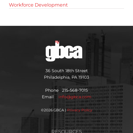
Workforce Development
36 South 18th Street
Philadelphia, PA 19103
Phone 215-568-7015
Email
info@gbca.com
©
2026 GBCA |
Privacy Policy
RESOURCES