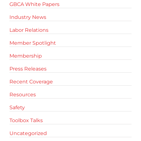
GBCA White Papers
Industry News
Labor Relations
Member Spotlight
Membership
Press Releases
Recent Coverage
Resources
Safety
Toolbox Talks
Uncategorized