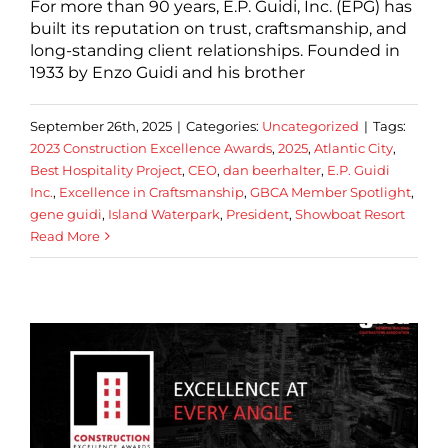
For more than 90 years, E.P. Guidi, Inc. (EPG) has
built its reputation on trust, craftsmanship, and
long-standing client relationships. Founded in
1933 by Enzo Guidi and his brother
September 26th, 2025
|
Categories:
Uncategorized
|
Tags:
2023 Construction Excellence Awards
,
2025
,
Atlantic City
,
Best Hospitality Project
,
CEO
,
dan beerhalter
,
E.P. Guidi
Inc.
,
Excellence in Craftsmanship
,
GBCA Member Spotlight
,
gene guidi
,
Island Waterpark
,
President
,
Showboat Resort
Read More