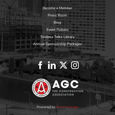
Become a Member
Press Room
Blog
Event Policies
Toolbox Talks Library
Annual Sponsorship Packages
Powered by
Punch Garage