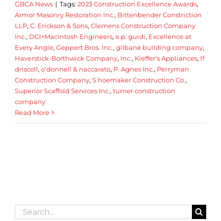
GBCA News
|
Tags:
2023 Construction Excellence Awards
,
Armor Masonry Restoration Inc.
,
Bittenbender Constriction
LLP
,
C. Erickson & Sons
,
Clemens Construction Company
Inc.
,
DCI+MacIntosh Engineers
,
e.p. guidi
,
Excellence at
Every Angle
,
Geppert Bros. Inc.
,
gilbane building company
,
Haverstick-Borthwick Company
,
Inc.
,
Kieffer's Appliances
,
lf
driscoll
,
o'donnell & naccarato
,
P. Agnes Inc.
,
Perryman
Construction Company
,
S hoemaker Construction Co.
,
Superior Scaffold Services Inc.
,
turner construction
company
Read More
Search
for: