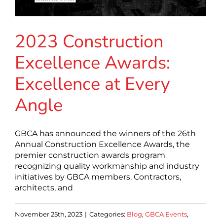
2023 Construction
Excellence Awards:
Excellence at Every
Angle
GBCA has announced the winners of the 26th
Annual Construction Excellence Awards, the
premier construction awards program
recognizing quality workmanship and industry
initiatives by GBCA members. Contractors,
architects, and
November 25th, 2023
|
Categories:
Blog
,
GBCA Events
,