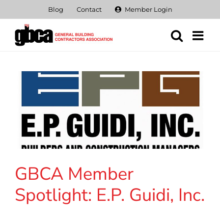
Skip
Blog
Contact
Member Login
to
content
GBCA Member
Spotlight: E.P. Guidi, Inc.