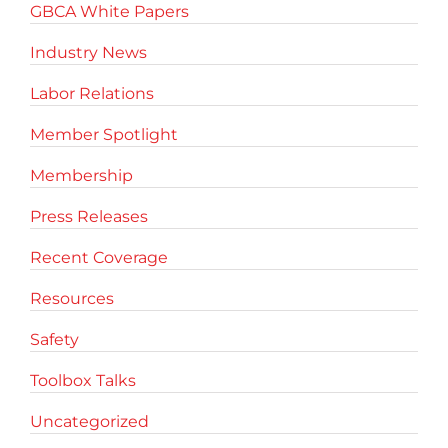
GBCA White Papers
Industry News
Labor Relations
Member Spotlight
Membership
Press Releases
Recent Coverage
Resources
Safety
Toolbox Talks
Uncategorized