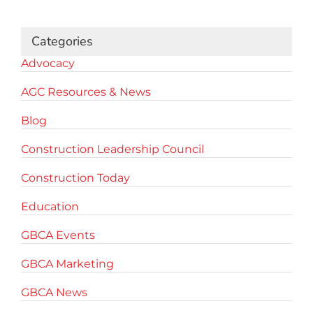
Categories
Advocacy
AGC Resources & News
Blog
Construction Leadership Council
Construction Today
Education
GBCA Events
GBCA Marketing
GBCA News