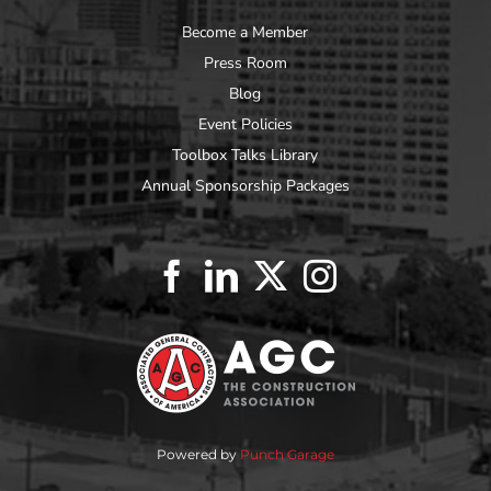
Become a Member
Press Room
Blog
Event Policies
Toolbox Talks Library
Annual Sponsorship Packages
Powered by
Punch Garage