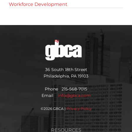
Workforce Development
36 South 18th Street
Philadelphia, PA 19103
Phone 215-568-7015
Email
info@gbca.com
©
2026 GBCA |
Privacy Policy
RESOURCES