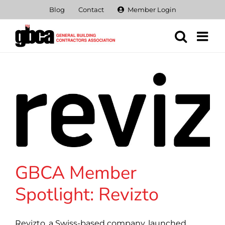
Skip
Blog
Contact
Member Login
to
content
GBCA Member
Spotlight: Revizto
Revizto, a Swiss-based company, launched