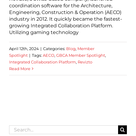
coordination software for the Architecture,
Engineering, Construction & Operation (AECO)
industry in 2012. It quickly became the fastest-
growing Integrated Collaboration Platform.
Utilizing gaming technology
April 12th, 2024
|
Categories:
Blog
,
Member
Spotlight
|
Tags:
AECO
,
GBCA Member Spotlight
,
Integrated Collaboration Platform
,
Revizto
Read More
Search
for: