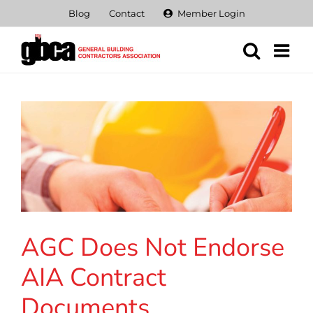
Skip
Blog
Contact
Member Login
to
content
AGC Does Not Endorse
AIA Contract
Documents