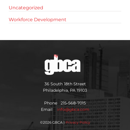
Uncategorized
Workforce Development
36 South 18th Street
Philadelphia, PA 19103
Phone 215-568-7015
Email
info@gbca.com
©
2026 GBCA |
Privacy Policy