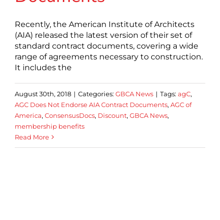
Recently, the American Institute of Architects
(AIA) released the latest version of their set of
standard contract documents, covering a wide
range of agreements necessary to construction.
It includes the
August 30th, 2018
|
Categories:
GBCA News
|
Tags:
agC
,
AGC Does Not Endorse AIA Contract Documents
,
AGC of
America
,
ConsensusDocs
,
Discount
,
GBCA News
,
membership benefits
Read More