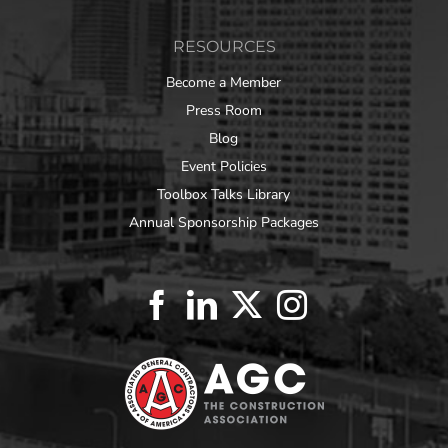
RESOURCES
Become a Member
Press Room
Blog
Event Policies
Toolbox Talks Library
Annual Sponsorship Packages