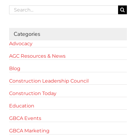
Search
for:
Categories
Advocacy
AGC Resources & News
Blog
Construction Leadership Council
Construction Today
Education
GBCA Events
GBCA Marketing