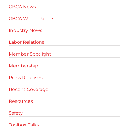
GBCA News
GBCA White Papers
Industry News
Labor Relations
Member Spotlight
Membership
Press Releases
Recent Coverage
Resources
Safety
Toolbox Talks