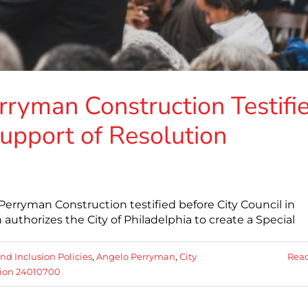
ryman Construction Testifi
Support of Resolution
erryman Construction testified before City Council in
authorizes the City of Philadelphia to create a Special
nd Inclusion Policies
,
Angelo Perryman
,
City
Rea
tion 24010700