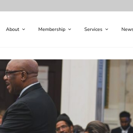
About
Membership
Services
New