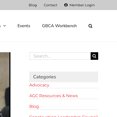
Blog
Contact
Member Login
s
Events
GBCA Workbench
Search
for:
Categories
Advocacy
AGC Resources & News
Blog