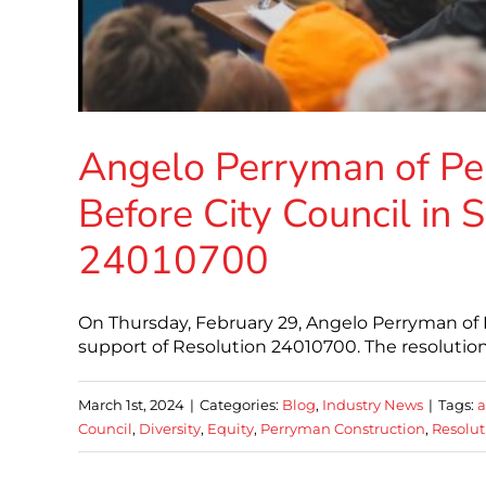
Angelo Perryman of Per
Before City Council in 
24010700
On Thursday, February 29, Angelo Perryman of P
support of Resolution 24010700. The resolution 
March 1st, 2024
|
Categories:
Blog
,
Industry News
|
Tags:
a
Council
,
Diversity
,
Equity
,
Perryman Construction
,
Resolu