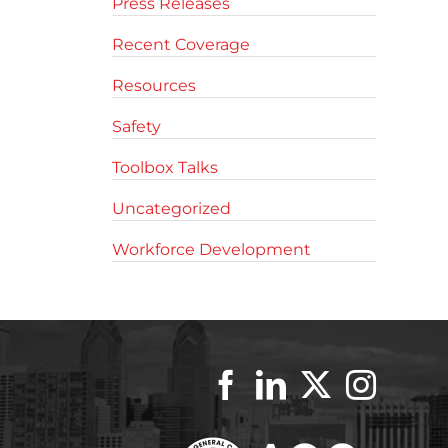
Press Releases
Recent Coverage
Resources
Safety
Toolbox Talks
Uncategorized
Workforce Development