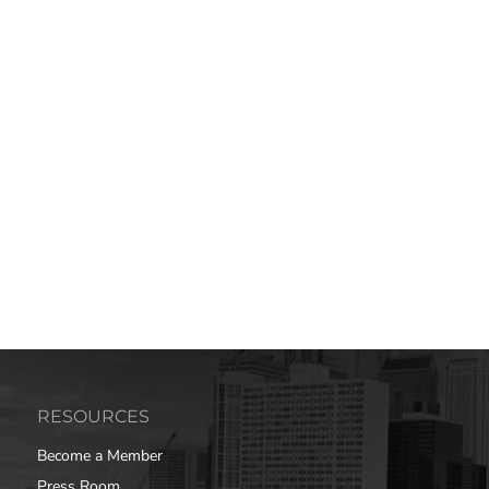
RESOURCES
Become a Member
Press Room