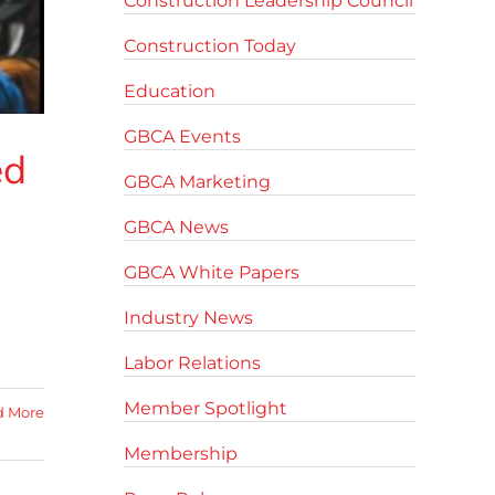
Construction Leadership Council
Construction Today
Education
GBCA Events
ed
GBCA Marketing
GBCA News
GBCA White Papers
Industry News
Labor Relations
Member Spotlight
d More
Membership