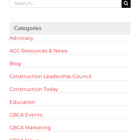
Search
for:
Categories
Advocacy
AGC Resources & News
Blog
Construction Leadership Council
Construction Today
Education
GBCA Events
GBCA Marketing