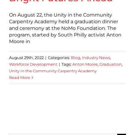
On August 22, the Unity in the Community
Carpentry Academy held a graduation dinner
and ceremony at the NoMo Foundation. The
program, started by South Philly activist Anton
Moore in
August 29th, 2022
|
Categories:
Blog
,
Industry News
,
Workforce Development
|
Tags:
Anton Moore
,
Graduation
,
Unity in the Community Carpentry Academy
Read More