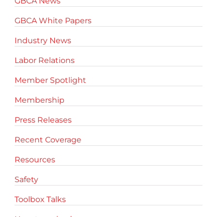
GBCA News
GBCA White Papers
Industry News
Labor Relations
Member Spotlight
Membership
Press Releases
Recent Coverage
Resources
Safety
Toolbox Talks