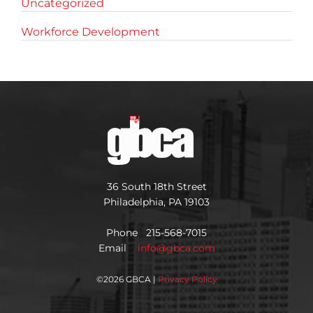
Uncategorized
Workforce Development
36 South 18th Street
Philadelphia, PA 19103
Phone 215-568-7015
Email
info@gbca.com
©
2026 GBCA |
Privacy Policy