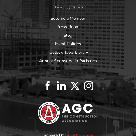
RESOURCES
Become a Member
Press Room
Blog
Event Policies
Toolbox Talks Library
Annual Sponsorship Packages
Powered by
Punch Garage