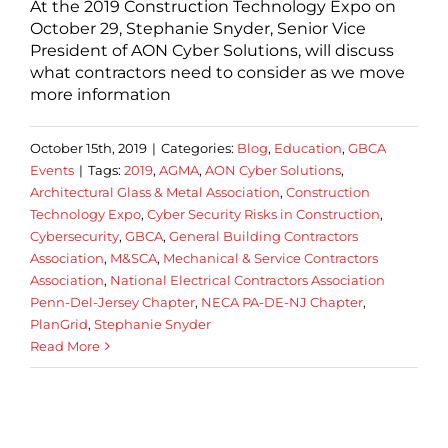
At the 2019 Construction Technology Expo on
October 29, Stephanie Snyder, Senior Vice
President of AON Cyber Solutions, will discuss
what contractors need to consider as we move
more information
October 15th, 2019
|
Categories:
Blog
,
Education
,
GBCA
Events
|
Tags:
2019
,
AGMA
,
AON Cyber Solutions
,
Architectural Glass & Metal Association
,
Construction
Technology Expo
,
Cyber Security Risks in Construction
,
Cybersecurity
,
GBCA
,
General Building Contractors
Association
,
M&SCA
,
Mechanical & Service Contractors
Association
,
National Electrical Contractors Association
Penn-Del-Jersey Chapter
,
NECA PA-DE-NJ Chapter
,
PlanGrid
,
Stephanie Snyder
Read More