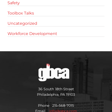
Safety
Toolbox Talks
Uncategorized
Workforce Development
36 South 18th Street
Philadelphia, PA 19103
Phone 215-568-7015
Email
info@gbca.com