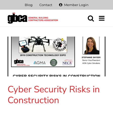
Skip
Blog
Contact
Member Login
to
content
Cyber Security Risks in
Construction