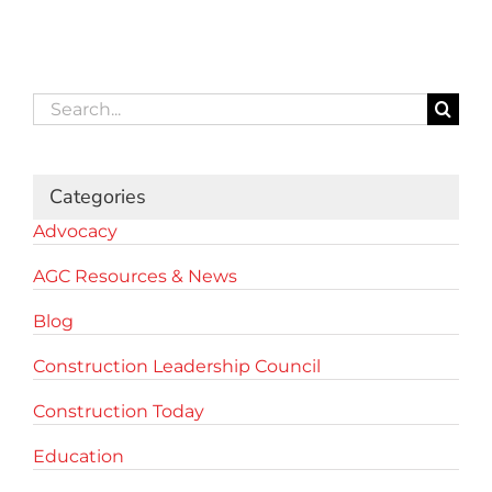
Search
for:
Categories
Advocacy
AGC Resources & News
Blog
Construction Leadership Council
Construction Today
Education