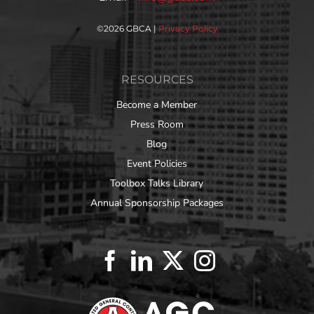
©
2026 GBCA |
Privacy Policy
RESOURCES
Become a Member
Press Room
Blog
Event Policies
Toolbox Talks Library
Annual Sponsorship Packages