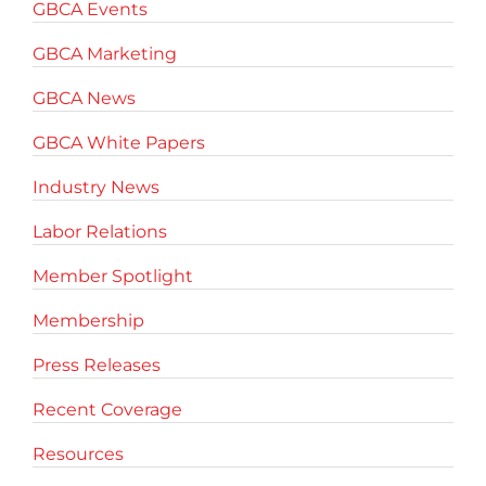
GBCA Events
GBCA Marketing
GBCA News
GBCA White Papers
Industry News
Labor Relations
Member Spotlight
Membership
Press Releases
Recent Coverage
Resources