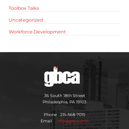
Toolbox Talks
Uncategorized
Workforce Development
36 South 18th Street
Philadelphia, PA 19103
Phone 215-568-7015
Email
info@gbca.com