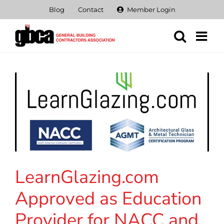
Skip
Blog
Contact
Member Login
to
content
LearnGlazing.com
Approved as Education
Provider for NACC and