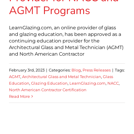
AGMT Programs
LearnGlazing.com, an online provider of glass
and glazing education, has been approved as a
continuing education provider for the
Architectural Glass and Metal Technician (AGMT)
and North American Contractor
February 3rd, 2023
|
Categories:
Blog
,
Press Releases
|
Tags:
AGMT
,
Architectural Glass and Metal Technician
,
Glass
Education
,
Glazing Education
,
LearnGlazing.com
,
NACC
,
North American Contractor Certification
Read More