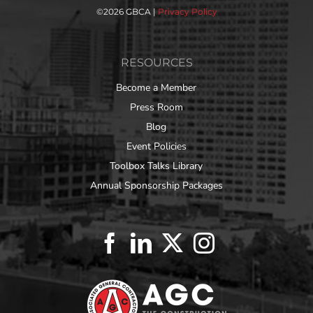
©
2026 GBCA |
Privacy Policy
RESOURCES
Become a Member
Press Room
Blog
Event Policies
Toolbox Talks Library
Annual Sponsorship Packages