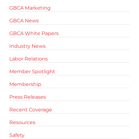
GBCA Marketing
GBCA News
GBCA White Papers
Industry News
Labor Relations
Member Spotlight
Membership
Press Releases
Recent Coverage
Resources
Safety