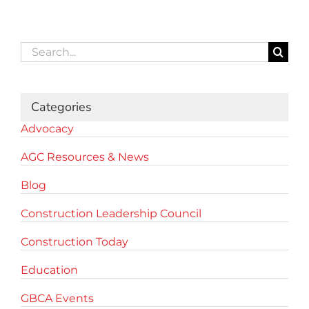
Search
for:
Categories
Advocacy
AGC Resources & News
Blog
Construction Leadership Council
Construction Today
Education
GBCA Events