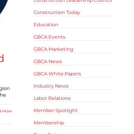
Construction Leadership Council
Construction Today
Education
GBCA Events
GBCA Marketing
d
GBCA News
GBCA White Papers
Industry News
egion
the
Labor Relations
Member Spotlight
d More
Membership