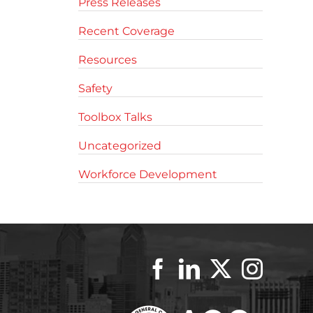
Press Releases
Recent Coverage
Resources
Safety
Toolbox Talks
Uncategorized
Workforce Development