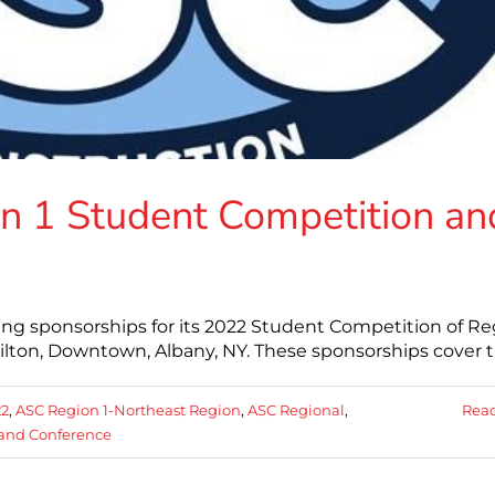
n 1 Student Competition an
ing sponsorships for its 2022 Student Competition of R
ilton, Downtown, Albany, NY. These sponsorships cover 
22
,
ASC Region 1-Northeast Region
,
ASC Regional
,
Rea
and Conference