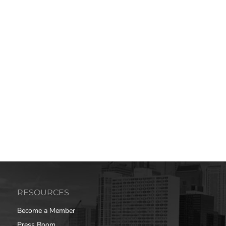
RESOURCES
Become a Member
Press Room