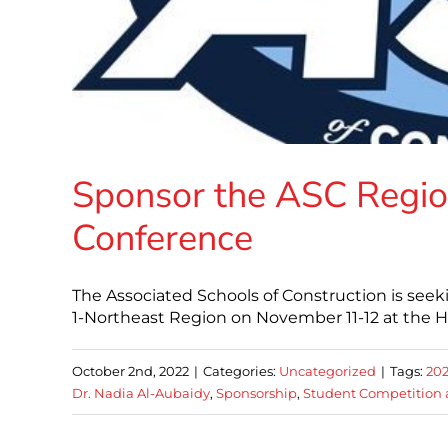
Sponsor the ASC Regio
Conference
The Associated Schools of Construction is seek
1-Northeast Region on November 11-12 at the H
October 2nd, 2022
|
Categories:
Uncategorized
|
Tags:
20
Dr. Nadia Al-Aubaidy
,
Sponsorship
,
Student Competition 