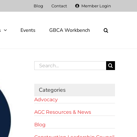
Blog
Contact
Member Login
s
Events
GBCA Workbench
Search
for:
Categories
Advocacy
AGC Resources & News
Blog