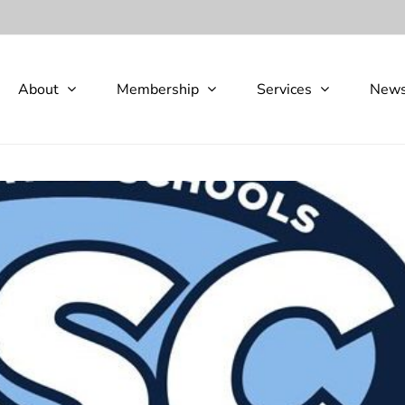
About
Membership
Services
New