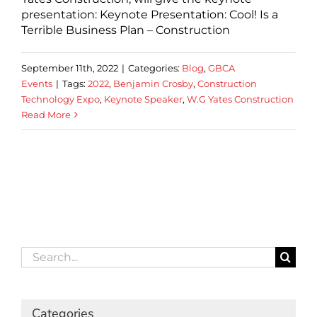
presentation: Keynote Presentation: Cool! Is a
Terrible Business Plan – Construction
September 11th, 2022
|
Categories:
Blog
,
GBCA
Events
|
Tags:
2022
,
Benjamin Crosby
,
Construction
Technology Expo
,
Keynote Speaker
,
W.G Yates Construction
Read More
Search
for:
Categories