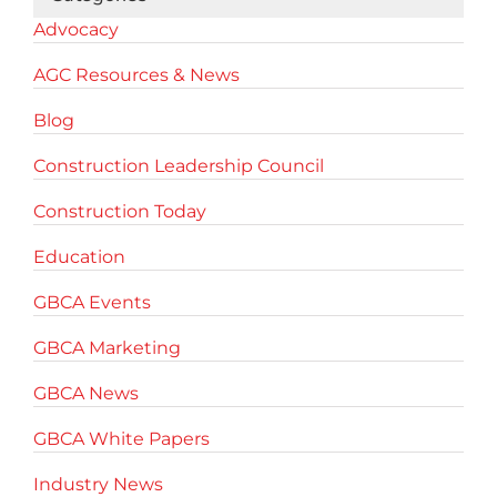
Advocacy
AGC Resources & News
Blog
Construction Leadership Council
Construction Today
Education
GBCA Events
GBCA Marketing
GBCA News
GBCA White Papers
Industry News