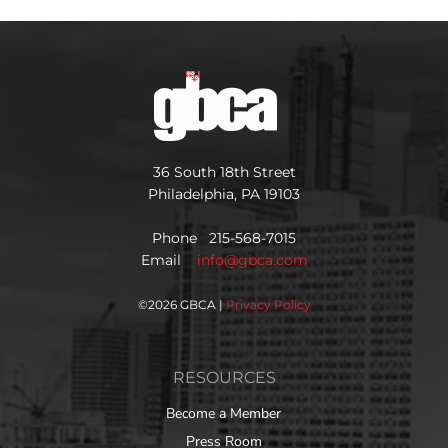
36 South 18th Street
Philadelphia, PA 19103
Phone 215-568-7015
Email
info@gbca.com
©
2026 GBCA |
Privacy Policy
RESOURCES
Become a Member
Press Room