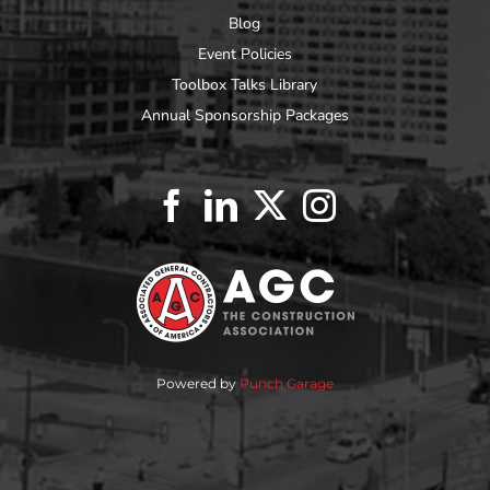
Blog
Event Policies
Toolbox Talks Library
Annual Sponsorship Packages
Powered by
Punch Garage