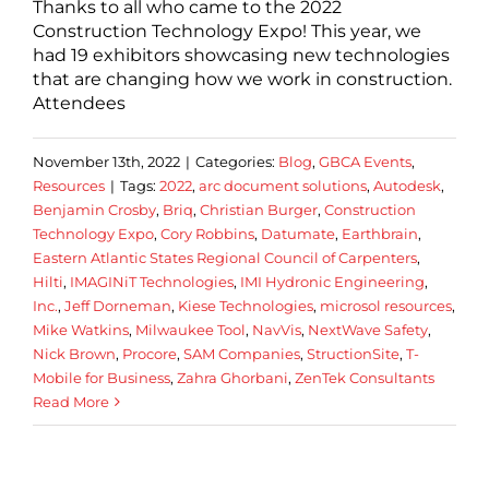
Thanks to all who came to the 2022
Construction Technology Expo! This year, we
had 19 exhibitors showcasing new technologies
that are changing how we work in construction.
Attendees
November 13th, 2022
|
Categories:
Blog
,
GBCA Events
,
Resources
|
Tags:
2022
,
arc document solutions
,
Autodesk
,
Benjamin Crosby
,
Briq
,
Christian Burger
,
Construction
Technology Expo
,
Cory Robbins
,
Datumate
,
Earthbrain
,
Eastern Atlantic States Regional Council of Carpenters
,
Hilti
,
IMAGINiT Technologies
,
IMI Hydronic Engineering
,
Inc.
,
Jeff Dorneman
,
Kiese Technologies
,
microsol resources
,
Mike Watkins
,
Milwaukee Tool
,
NavVis
,
NextWave Safety
,
Nick Brown
,
Procore
,
SAM Companies
,
StructionSite
,
T-
Mobile for Business
,
Zahra Ghorbani
,
ZenTek Consultants
Read More