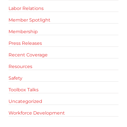
Labor Relations
Member Spotlight
Membership
Press Releases
Recent Coverage
Resources
Safety
Toolbox Talks
Uncategorized
Workforce Development