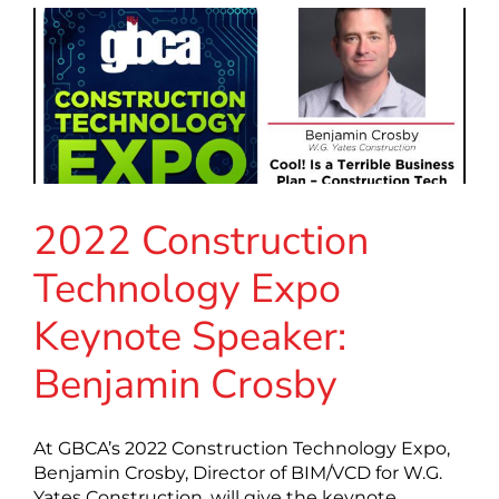
2022 Construction
Technology Expo
Keynote Speaker:
Benjamin Crosby
At GBCA’s 2022 Construction Technology Expo,
Benjamin Crosby, Director of BIM/VCD for W.G.
Yates Construction, will give the keynote