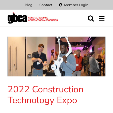
Skip
Blog
Contact
Member Login
to
content
2022 Construction
Technology Expo