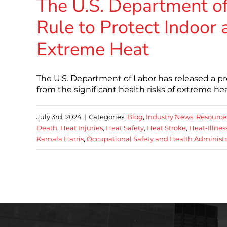
The U.S. Department o
Rule to Protect Indoor
Extreme Heat
The U.S. Department of Labor has released a pr
from the significant health risks of extreme heat.
July 3rd, 2024
|
Categories:
Blog
,
Industry News
,
Resource
Death
,
Heat Injuries
,
Heat Safety
,
Heat Stroke
,
Heat-Illnes
Kamala Harris
,
Occupational Safety and Health Administr