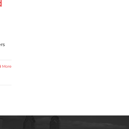
d
ers
d More