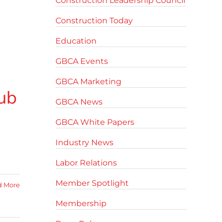
Construction Leadership Council
Construction Today
Education
GBCA Events
GBCA Marketing
ub
GBCA News
GBCA White Papers
Industry News
Labor Relations
Member Spotlight
d More
Membership