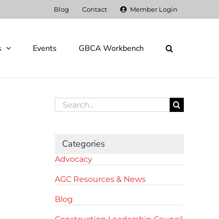
Blog
Contact
Member Login
s
Events
GBCA Workbench
Search
for:
Categories
Advocacy
AGC Resources & News
Blog