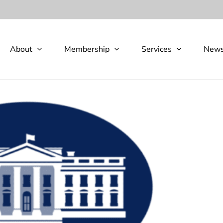
About
Membership
Services
New