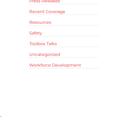
Press Releases
Recent Coverage
Resources
Safety
Toolbox Talks
Uncategorized
Workforce Development