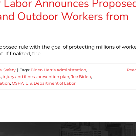
f Labor Announces Propose
 and Outdoor Workers from
oposed rule with the goal of protecting millions of work
 If finalized, the
s
,
Safety
|
Tags:
Biden Harris Administration
,
Rea
s
,
injury and illness prevention plan
,
Joe Biden
,
ation
,
OSHA
,
U.S. Department of Labor