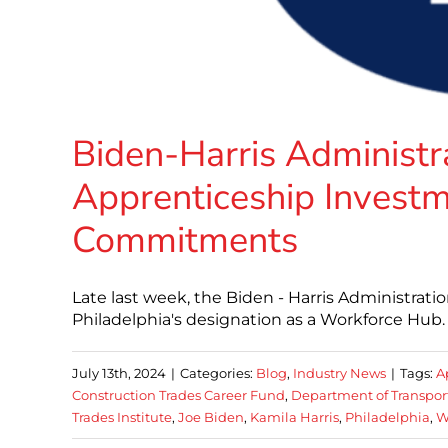
Biden-Harris Administ
Apprenticeship Invest
Commitments
Late last week, the Biden - Harris Administratio
Philadelphia's designation as a Workforce Hub. 
July 13th, 2024
|
Categories:
Blog
,
Industry News
|
Tags:
A
Construction Trades Career Fund
,
Department of Transpor
Trades Institute
,
Joe Biden
,
Kamila Harris
,
Philadelphia
,
W