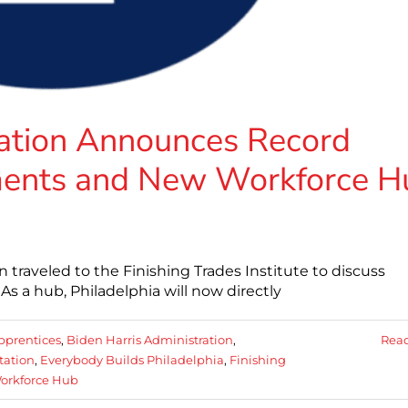
ration Announces Record
ments and New Workforce H
n traveled to the Finishing Trades Institute to discuss
As a hub, Philadelphia will now directly
pprentices
,
Biden Harris Administration
,
Rea
tation
,
Everybody Builds Philadelphia
,
Finishing
orkforce Hub