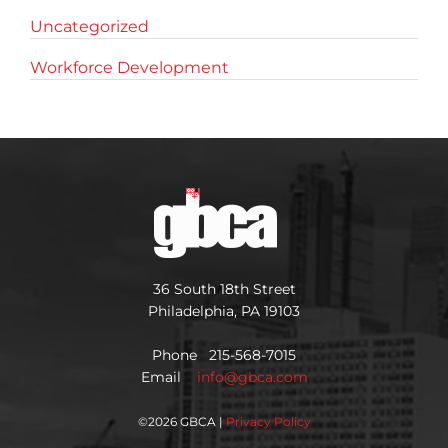
Uncategorized
Workforce Development
36 South 18th Street
Philadelphia, PA 19103
Phone 215-568-7015
Email
info@gbca.com
©
2026 GBCA |
Privacy Policy