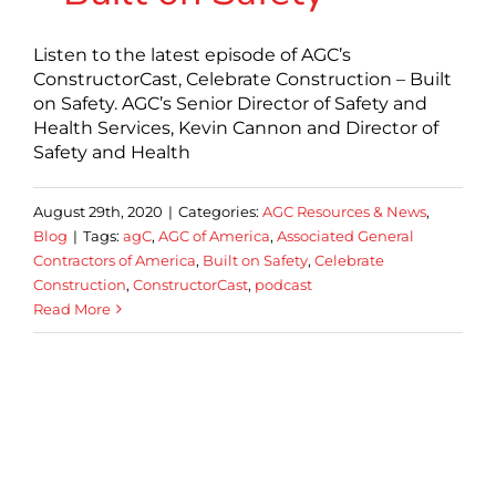
Listen to the latest episode of AGC’s
ConstructorCast, Celebrate Construction – Built
on Safety. AGC’s Senior Director of Safety and
Health Services, Kevin Cannon and Director of
Safety and Health
August 29th, 2020
|
Categories:
AGC Resources & News
,
Blog
|
Tags:
agC
,
AGC of America
,
Associated General
Contractors of America
,
Built on Safety
,
Celebrate
Construction
,
ConstructorCast
,
podcast
Read More