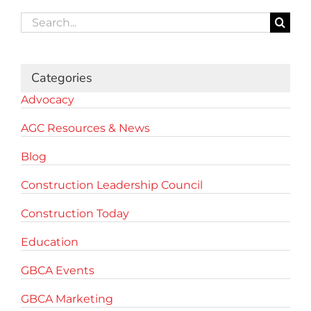
Search
for:
Categories
Advocacy
AGC Resources & News
Blog
Construction Leadership Council
Construction Today
Education
GBCA Events
GBCA Marketing