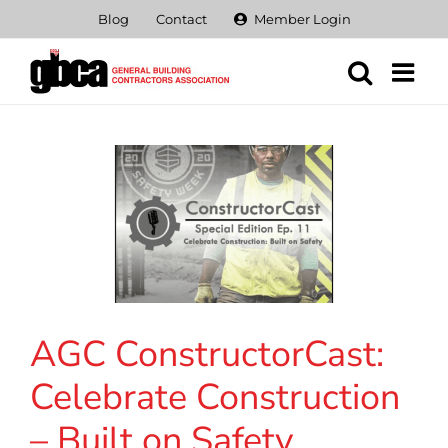
Skip
Blog
Contact
Member Login
to
content
AGC ConstructorCast:
Celebrate Construction
– Built on Safety