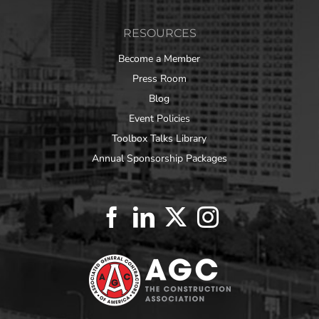
RESOURCES
Become a Member
Press Room
Blog
Event Policies
Toolbox Talks Library
Annual Sponsorship Packages