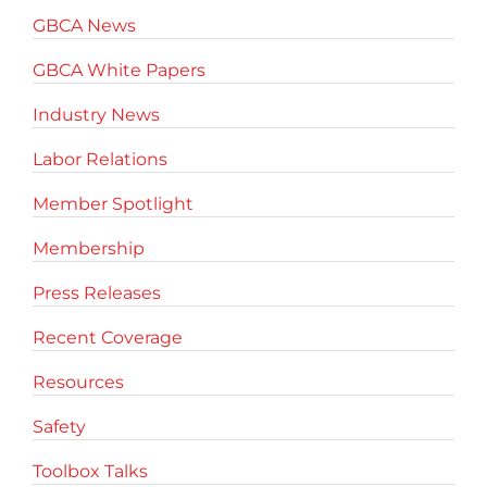
GBCA News
GBCA White Papers
Industry News
Labor Relations
Member Spotlight
Membership
Press Releases
Recent Coverage
Resources
Safety
Toolbox Talks