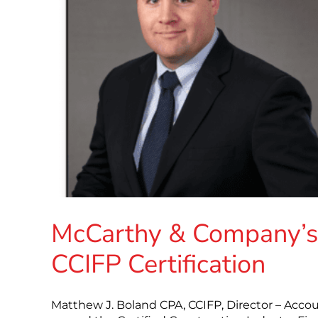
McCarthy & Company’s 
CCIFP Certification
Matthew J. Boland CPA, CCIFP, Director – Acco