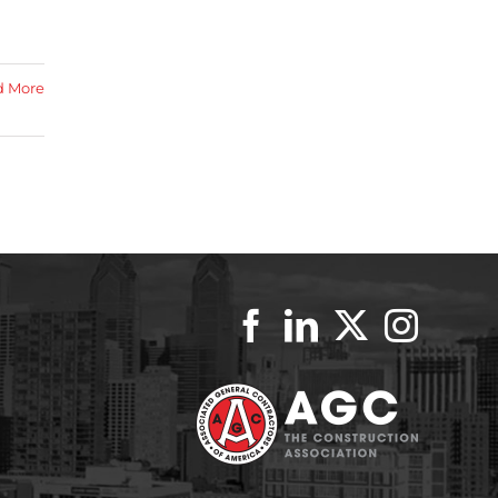
d More