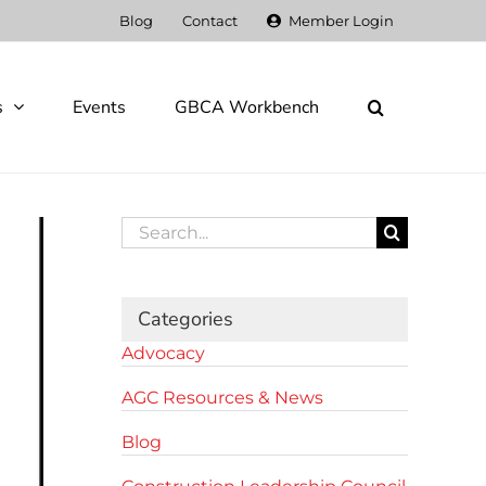
Blog
Contact
Member Login
s
Events
GBCA Workbench
Search
for:
Categories
Advocacy
AGC Resources & News
Blog