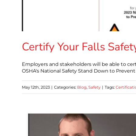
Certify Your Falls Saf
Employers and stakeholders will be able to cer
OSHA's National Safety Stand Down to Prevent F
May 12th, 2023
|
Categories:
Blog
,
Safety
|
Tags:
Certificat