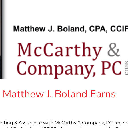
Matthew J. Boland Earns
unting & Assurance with McCarthy & Company, PC, recen