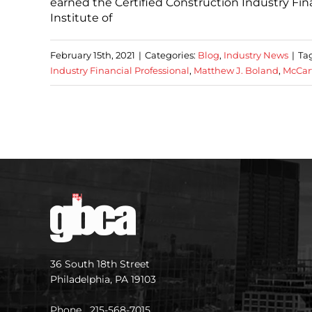
earned the Certified Construction Industry Fin
Institute of
February 15th, 2021
|
Categories:
Blog
,
Industry News
|
Ta
Industry Financial Professional
,
Matthew J. Boland
,
McCar
36 South 18th Street
Philadelphia, PA 19103
Phone 215-568-7015