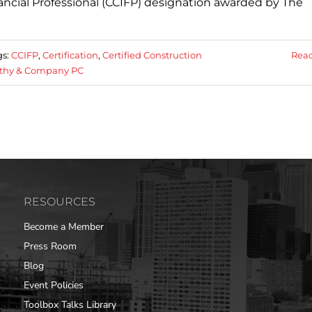
ancial Professional (CCIFP) designation awarded by The
gs:
CCIFP
,
Certification
,
Certified Construction
Rea
thy & Company PC
RESOURCES
Become a Member
Press Room
Blog
Event Policies
Toolbox Talks Library