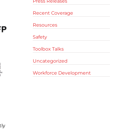
Press Releases
Recent Coverage
Resources
Safety
Toolbox Talks
Uncategorized
Workforce Development
tly