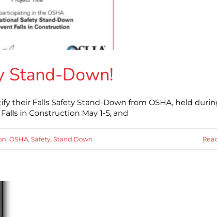
ety Stand-Down!
tify their Falls Safety Stand-Down from OSHA, held durin
alls in Construction May 1-5, and
ion
,
OSHA
,
Safety
,
Stand Down
Rea