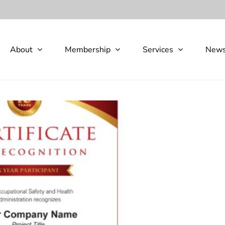
About
Membership
Services
New