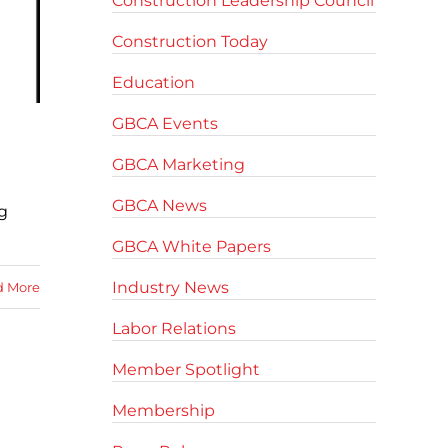
Construction Leadership Council
Construction Today
Education
GBCA Events
GBCA Marketing
GBCA News
g
GBCA White Papers
Industry News
d More
Labor Relations
Member Spotlight
Membership