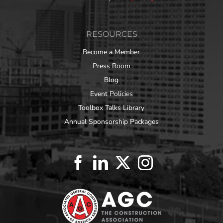
RESOURCES
Become a Member
Press Room
Blog
Event Policies
Toolbox Talks Library
Annual Sponsorship Packages