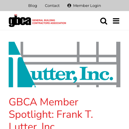
Skip
Blog
Contact
Member Login
to
content
GBCA Member
Spotlight: Frank T.
Lutter, Inc.