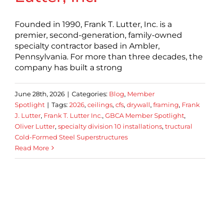
Founded in 1990, Frank T. Lutter, Inc. is a
premier, second-generation, family-owned
specialty contractor based in Ambler,
Pennsylvania. For more than three decades, the
company has built a strong
June 28th, 2026
|
Categories:
Blog
,
Member
Spotlight
|
Tags:
2026
,
ceilings
,
cfs
,
drywall
,
framing
,
Frank
J. Lutter
,
Frank T. Lutter Inc.
,
GBCA Member Spotlight
,
Oliver Lutter
,
specialty division 10 installations
,
tructural
Cold-Formed Steel Superstructures
Read More