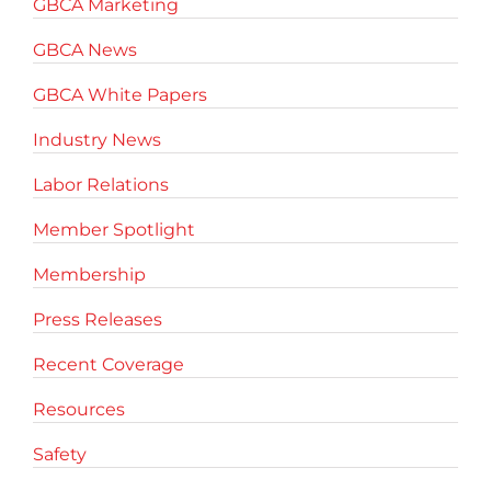
GBCA Marketing
GBCA News
GBCA White Papers
Industry News
Labor Relations
Member Spotlight
Membership
Press Releases
Recent Coverage
Resources
Safety