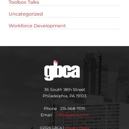
Toolbox Talks
Uncategorized
Workforce Development
36 South 18th Street
Philadelphia, PA 19103
Phone 215-568-7015
Email
info@gbca.com
©
2026 GBCA |
Privacy Policy