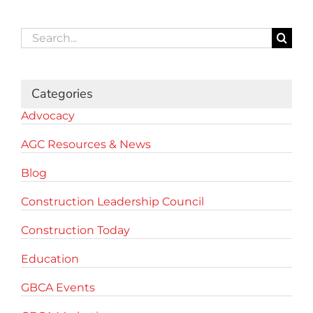
Search
for:
Categories
Advocacy
AGC Resources & News
Blog
Construction Leadership Council
Construction Today
Education
GBCA Events