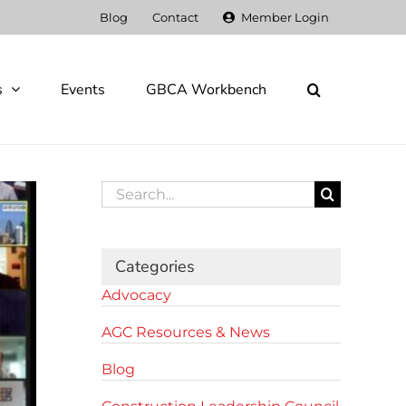
Blog
Contact
Member Login
s
Events
GBCA Workbench
Search
for:
Categories
Advocacy
AGC Resources & News
Blog