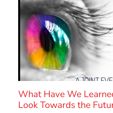
What Have We Learne
Look Towards the Futur