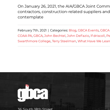
On January 26, 2021, the AIA/GBCA Joint Comm
contractors, construction-related suppliers and
contemplate
February 7th, 2021
|
Categories:
Blog
,
GBCA Events
,
GBCA
COAA PA
,
GBCA
,
John Bechtel
,
John DeFazio
,
lf driscoll
,
Pe
Swarthmore College
,
Terry Steelman
,
What Have We Learn
36 South 18th Street