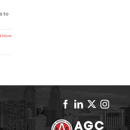
s to
d More