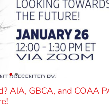
d? AIA, GBCA, and COAA P
e!