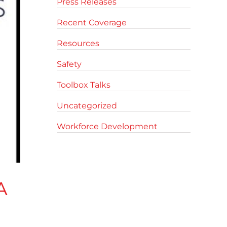
Press Releases
Recent Coverage
Resources
Safety
Toolbox Talks
Uncategorized
Workforce Development
A