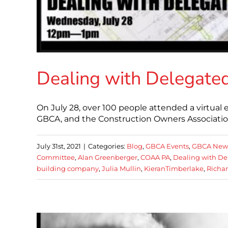
Dealing with Delegate
On July 28, over 100 people attended a virtual
GBCA, and the Construction Owners Associatio
July 31st, 2021
|
Categories:
Blog
,
GBCA Events
,
GBCA New
Committee
,
Alan Greenberger
,
COAA PA
,
Dealing with De
building company
,
Julia Mullin
,
KieranTimberlake
,
Richa