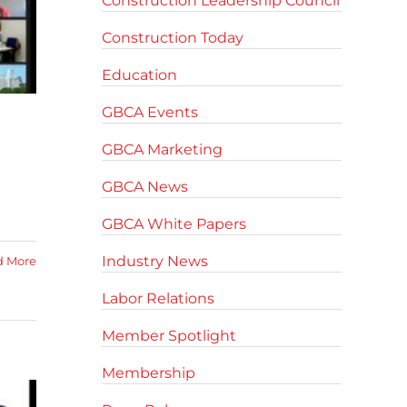
Construction Leadership Council
Construction Today
Education
GBCA Events
GBCA Marketing
GBCA News
GBCA White Papers
Industry News
d More
Labor Relations
Member Spotlight
Membership