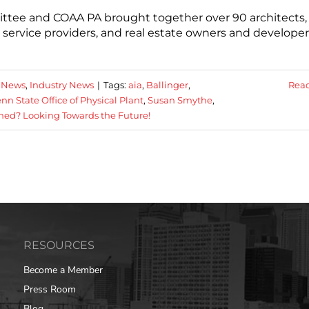
ittee and COAA PA brought together over 90 architects,
 service providers, and real estate owners and developer
 News
,
Industry News
|
Tags:
aia
,
Ballinger
,
Rea
nn State Office of Physical Plant
,
Susan Smythe
,
ed? Looking Towards the Future!
RESOURCES
Become a Member
Press Room
Blog