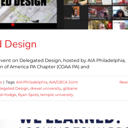
d Design
 event on Delegated Design, hosted by AIA Philadelphia,
n of America PA Chapter (COAA PA) and
s
|
Tags:
AIA Philadelphia
,
AIA/GBCA Joint
Rea
legated Design
,
drexel university
,
gilbane
rd Hodge
,
Ryan Spots
,
temple university