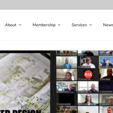
About
Membership
Services
New