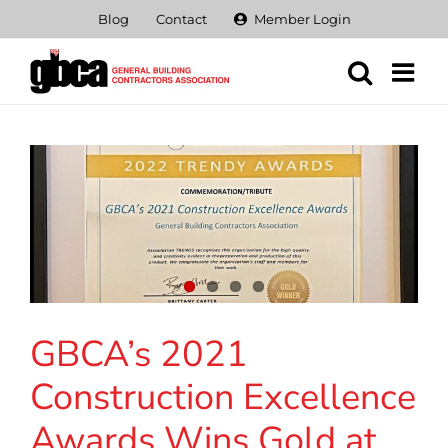
Skip
Blog
Contact
Member Login
to
content
GBCA’s 2021
Construction Excellence
Awards Wins Gold at