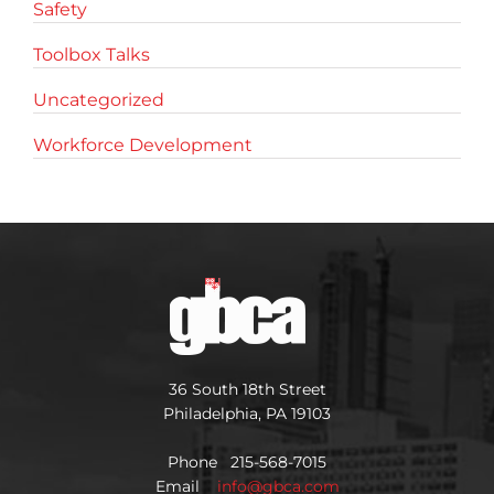
Safety
Toolbox Talks
Uncategorized
Workforce Development
36 South 18th Street
Philadelphia, PA 19103
Phone 215-568-7015
Email
info@gbca.com