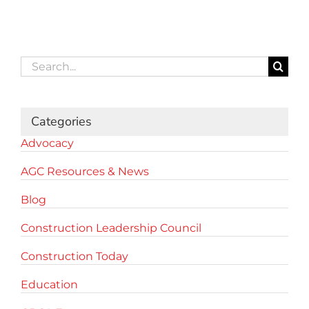
Search
for:
Categories
Advocacy
AGC Resources & News
Blog
Construction Leadership Council
Construction Today
Education