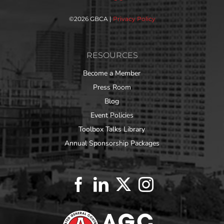
©
2026 GBCA |
Privacy Policy
RESOURCES
Become a Member
Press Room
Blog
Event Policies
Toolbox Talks Library
Annual Sponsorship Packages