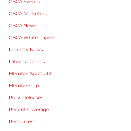
GBCA Events
GBCA Marketing
GBCA News
GBCA White Papers
Industry News
Labor Relations
Member Spotlight
Membership
Press Releases
Recent Coverage
Resources