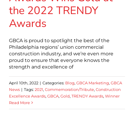
the 2022 TRENDY
Awards
GBCA is proud to spotlight the best of the
Philadelphia regions’ union commercial
construction industry, and we’re even more
proud to ensure that everyone knows the
strength and excellence of
April 10th, 2022
|
Categories:
Blog
,
GBCA Marketing
,
GBCA
News
|
Tags:
2021
,
Commemoration/Tribute
,
Construction
Excellence Awards
,
GBCA
,
Gold
,
TRENDY Awards
,
Winner
Read More