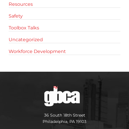
Resources
Safety
Toolbox Talks
Uncategorized
Workforce Development
36 South 18th Street
Philadelphia, PA 19103