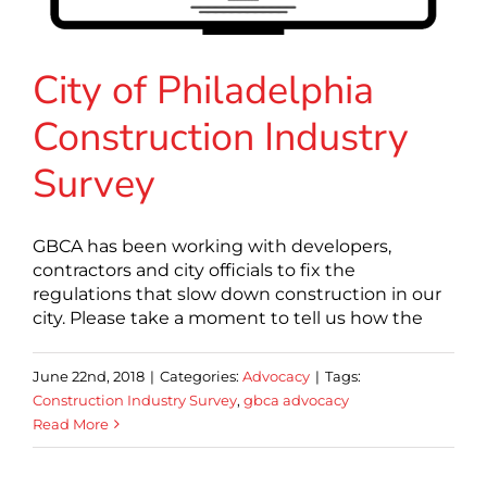
City of Philadelphia
Construction Industry
Survey
GBCA has been working with developers,
contractors and city officials to fix the
regulations that slow down construction in our
city. Please take a moment to tell us how the
June 22nd, 2018
|
Categories:
Advocacy
|
Tags:
Construction Industry Survey
,
gbca advocacy
Read More