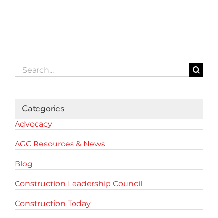
Search
for:
Categories
Advocacy
AGC Resources & News
Blog
Construction Leadership Council
Construction Today