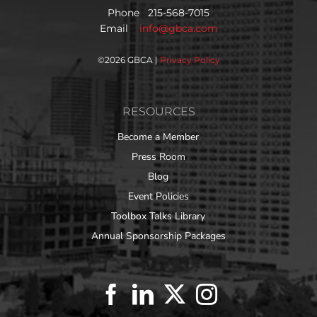
Phone 215-568-7015
Email
info@gbca.com
©
2026 GBCA |
Privacy Policy
RESOURCES
Become a Member
Press Room
Blog
Event Policies
Toolbox Talks Library
Annual Sponsorship Packages