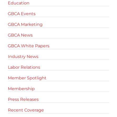
Education
GBCA Events
GBCA Marketing
GBCA News
GBCA White Papers
Industry News
Labor Relations
Member Spotlight
Membership
Press Releases
Recent Coverage