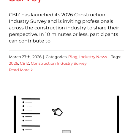
CBIZ has launched its 2026 Construction
Industry Survey and is inviting professionals
across the construction industry to share their
perspective. In 10 minutes or less, participants
can contribute to
March 27th, 2026
|
Categories:
Blog
,
Industry News
|
Tags:
2026
,
CBIZ
,
Construction Industry Survey
Read More