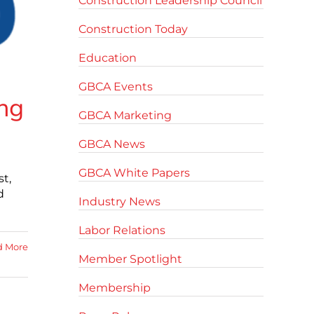
Construction Leadership Council
Construction Today
Education
GBCA Events
ing
GBCA Marketing
GBCA News
GBCA White Papers
st,
d
Industry News
Labor Relations
d More
Member Spotlight
Membership