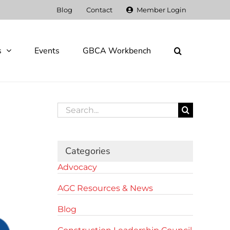
Blog
Contact
Member Login
s
Events
GBCA Workbench
Search
for:
Categories
Advocacy
AGC Resources & News
Blog