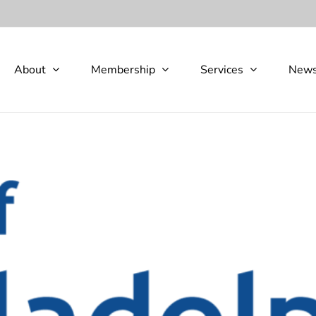
About
Membership
Services
New