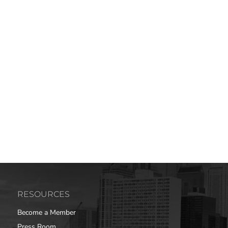
RESOURCES
Become a Member
Press Room