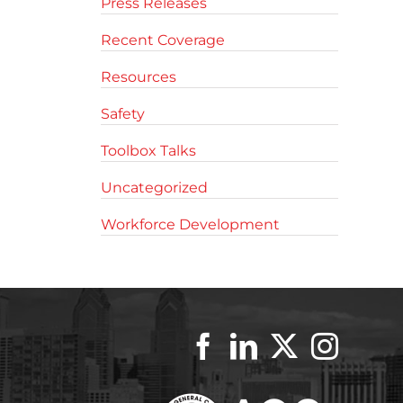
Press Releases
Recent Coverage
Resources
Safety
Toolbox Talks
Uncategorized
Workforce Development