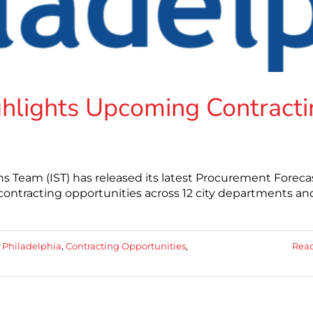
ighlights Upcoming Contract
ons Team (IST) has released its latest Procurement Foreca
contracting opportunities across 12 city departments an
f Philadelphia
,
Contracting Opportunities
,
Rea