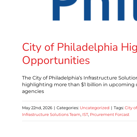
City of Philadelphia H
Opportunities
The City of Philadelphia’s Infrastructure Soluti
highlighting more than $1 billion in upcoming 
agencies
May 22nd, 2026
|
Categories:
Uncategorized
|
Tags:
City o
Infrastructure Solutions Team
,
IST
,
Prcurement Forcast