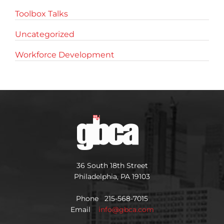
Toolbox Talks
Uncategorized
Workforce Development
36 South 18th Street
Philadelphia, PA 19103
Phone 215-568-7015
Email
info@gbca.com