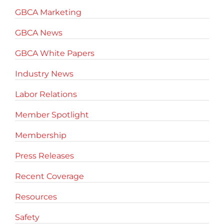
GBCA Marketing
GBCA News
GBCA White Papers
Industry News
Labor Relations
Member Spotlight
Membership
Press Releases
Recent Coverage
Resources
Safety