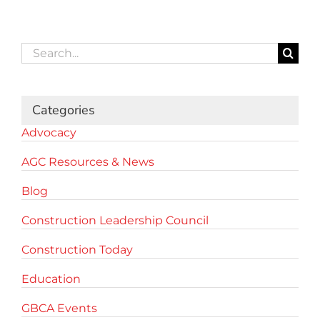
Search
for:
Categories
Advocacy
AGC Resources & News
Blog
Construction Leadership Council
Construction Today
Education
GBCA Events