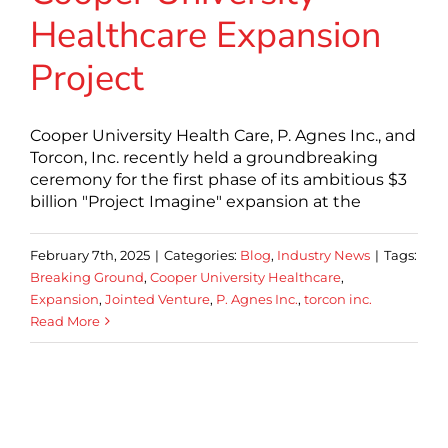
Healthcare Expansion
Project
Cooper University Health Care, P. Agnes Inc., and
Torcon, Inc. recently held a groundbreaking
ceremony for the first phase of its ambitious $3
billion "Project Imagine" expansion at the
February 7th, 2025
|
Categories:
Blog
,
Industry News
|
Tags:
Breaking Ground
,
Cooper University Healthcare
,
Expansion
,
Jointed Venture
,
P. Agnes Inc.
,
torcon inc.
Read More