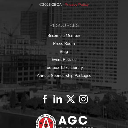
©
2026 GBCA |
Privacy Policy
RESOURCES
Become a Member
Press Room
Blog
Event Policies
Toolbox Talks Library
Annual Sponsorship Packages