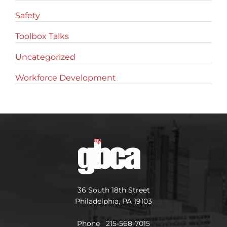
Safety
Toolbox Talks
Uncategorized
Workforce Development
36 South 18th Street
Philadelphia, PA 19103
Phone 215-568-7015