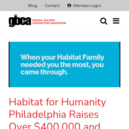
Skip
Blog
Contact
Member Login
to
content
Habitat for Humanity
Philadelphia Raises
Over $400,000 and