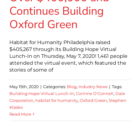
Continues Building
Oxford Green
Habitat for Humanity Philadelphia raised
$405,267 through its Building Hope Virtual
Lunch-In on Thursday, May 7, 2020! 1,461 people
attended the virtual event, which featured the
stories of some of
May 15th, 2020
|
Categories:
Blog
,
Industry News
|
Tags:
Building Hope Virtual Lunch-In
,
Corinne O’Connell
,
Dale
Corporation
,
habitat for humanity
,
Oxford Green
,
Stephen
Klasko
Read More