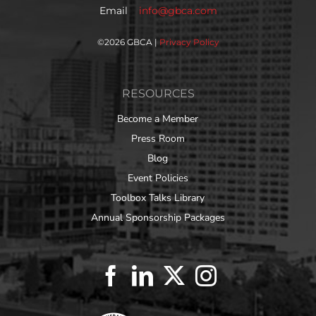
Email
info@gbca.com
©
2026 GBCA |
Privacy Policy
RESOURCES
Become a Member
Press Room
Blog
Event Policies
Toolbox Talks Library
Annual Sponsorship Packages