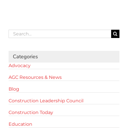
Search
for:
Categories
Advocacy
AGC Resources & News
Blog
Construction Leadership Council
Construction Today
Education