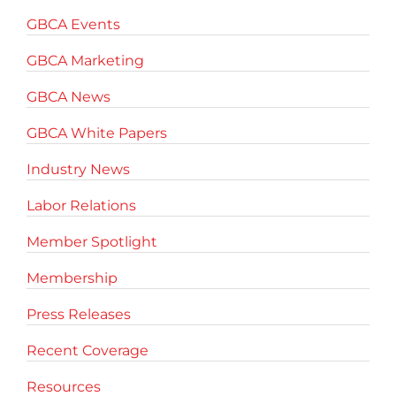
GBCA Events
GBCA Marketing
GBCA News
GBCA White Papers
Industry News
Labor Relations
Member Spotlight
Membership
Press Releases
Recent Coverage
Resources