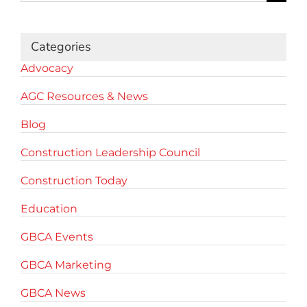
for:
Categories
Advocacy
AGC Resources & News
Blog
Construction Leadership Council
Construction Today
Education
GBCA Events
GBCA Marketing
GBCA News