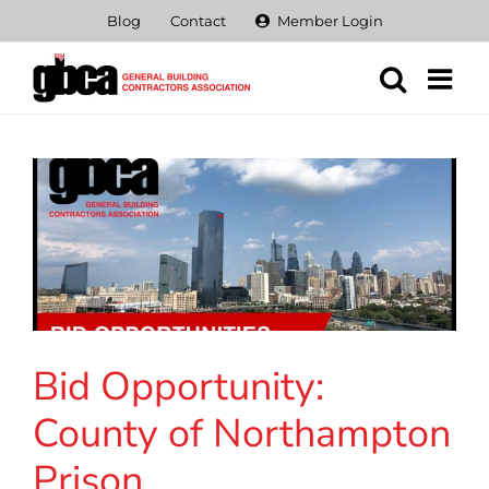
Skip
Blog
Contact
Member Login
to
content
Bid Opportunity:
County of Northampton
Prison