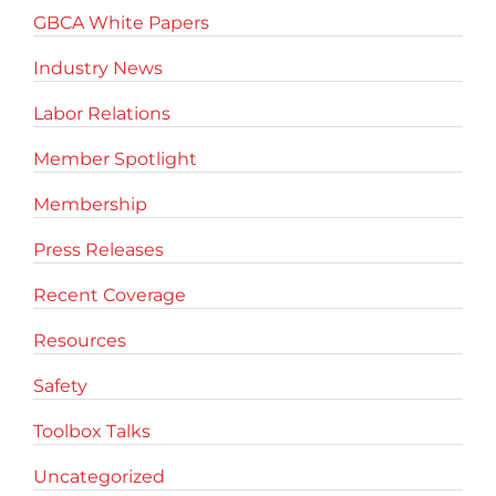
GBCA White Papers
Industry News
Labor Relations
Member Spotlight
Membership
Press Releases
Recent Coverage
Resources
Safety
Toolbox Talks
Uncategorized