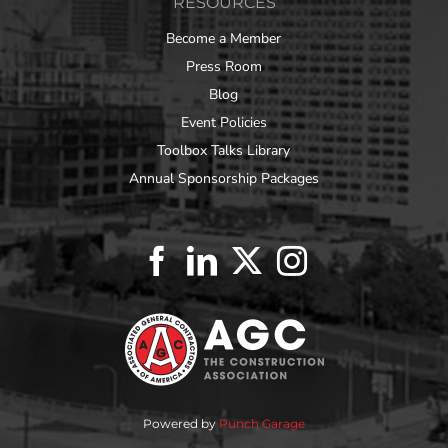
RESOURCES
Become a Member
Press Room
Blog
Event Policies
Toolbox Talks Library
Annual Sponsorship Packages
Powered by
Punch Garage