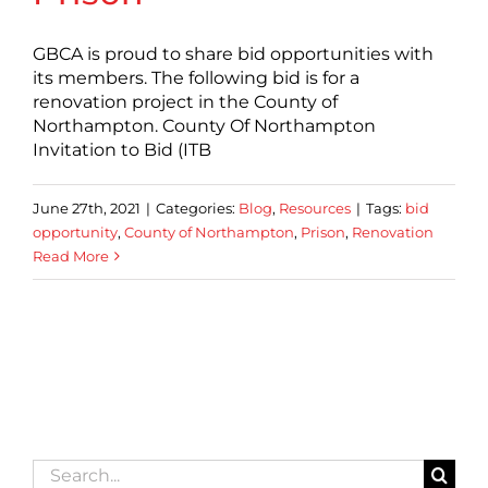
GBCA is proud to share bid opportunities with
its members. The following bid is for a
renovation project in the County of
Northampton. County Of Northampton
Invitation to Bid (ITB
June 27th, 2021
|
Categories:
Blog
,
Resources
|
Tags:
bid
opportunity
,
County of Northampton
,
Prison
,
Renovation
Read More
Search