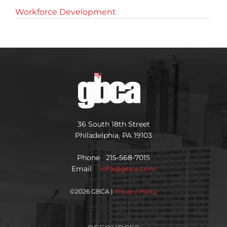
Workforce Development
36 South 18th Street
Philadelphia, PA 19103
Phone 215-568-7015
Email
info@gbca.com
©
2026 GBCA |
Privacy Policy