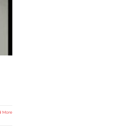
d More