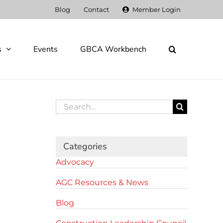
Blog
Contact
Member Login
s
Events
GBCA Workbench
Search
for:
Categories
Advocacy
AGC Resources & News
Blog