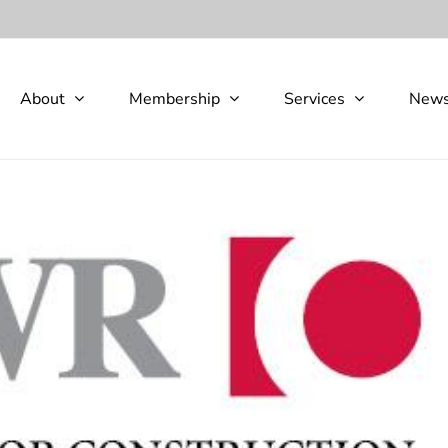
About
Membership
Services
New