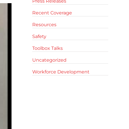
Press Releases
Recent Coverage
Resources
Safety
Toolbox Talks
Uncategorized
Workforce Development