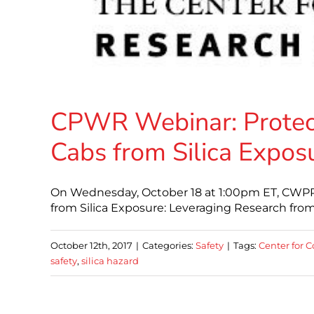
CPWR Webinar: Protect
Cabs from Silica Expos
On Wednesday, October 18 at 1:00pm ET, CWPR 
from Silica Exposure: Leveraging Research from
October 12th, 2017
|
Categories:
Safety
|
Tags:
Center for C
safety
,
silica hazard