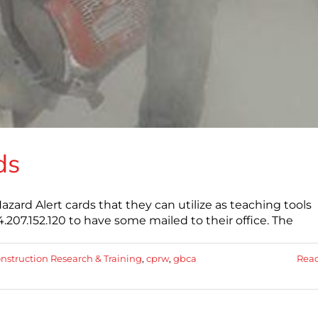
ds
ard Alert cards that they can utilize as teaching tools
07.152.120 to have some mailed to their office. The
onstruction Research & Training
,
cprw
,
gbca
Rea