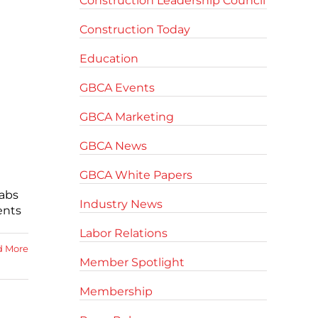
Construction Leadership Council
Construction Today
Education
GBCA Events
GBCA Marketing
GBCA News
GBCA White Papers
Cabs
Industry News
ents
Labor Relations
d More
Member Spotlight
Membership