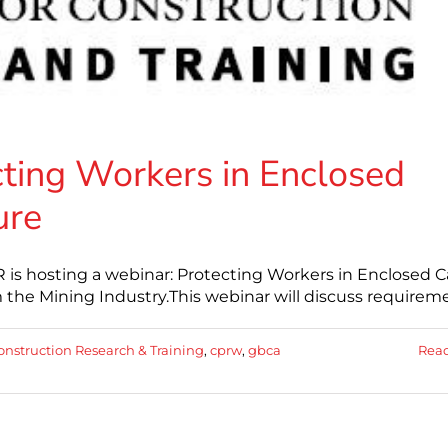
ing Workers in Enclosed
ure
is hosting a webinar: Protecting Workers in Enclosed 
 the Mining Industry.This webinar will discuss requirem
onstruction Research & Training
,
cprw
,
gbca
Rea