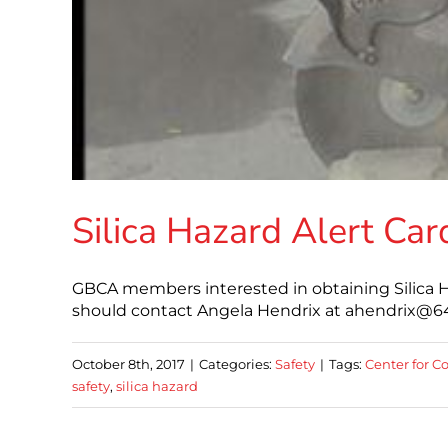
Silica Hazard Alert Car
GBCA members interested in obtaining Silica Haz
should contact Angela Hendrix at ahendrix@64.2
October 8th, 2017
|
Categories:
Safety
|
Tags:
Center for C
safety
,
silica hazard