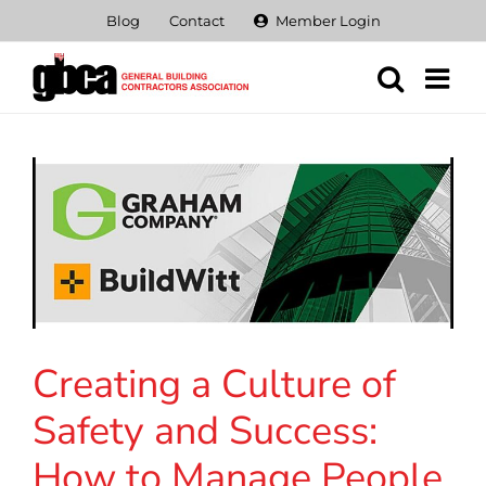
Skip
Blog
Contact
Member Login
to
content
Creating a Culture of
Safety and Success:
How to Manage People