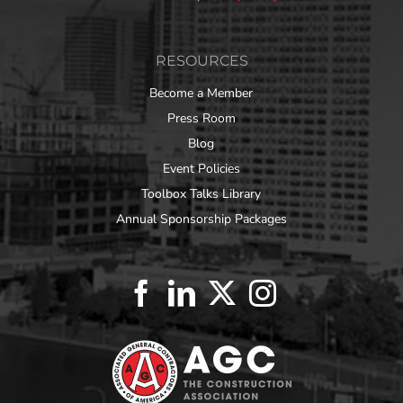
RESOURCES
Become a Member
Press Room
Blog
Event Policies
Toolbox Talks Library
Annual Sponsorship Packages