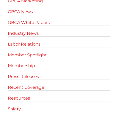
GBCA Marketing
GBCA News
GBCA White Papers
Industry News
Labor Relations
Member Spotlight
Membership
Press Releases
Recent Coverage
Resources
Safety