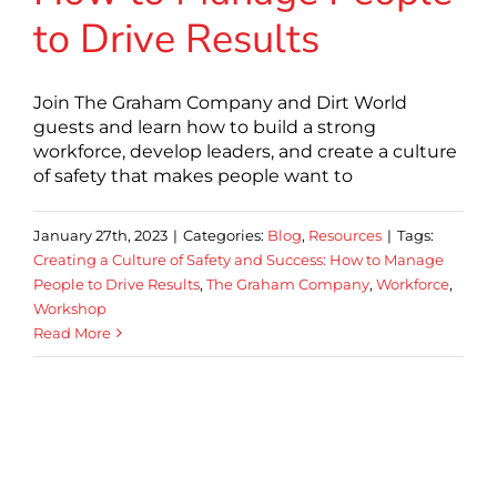
to Drive Results
Join The Graham Company and Dirt World
guests and learn how to build a strong
workforce, develop leaders, and create a culture
of safety that makes people want to
January 27th, 2023
|
Categories:
Blog
,
Resources
|
Tags:
Creating a Culture of Safety and Success: How to Manage
People to Drive Results
,
The Graham Company
,
Workforce
,
Workshop
Read More