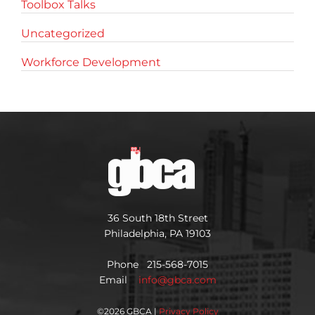
Toolbox Talks
Uncategorized
Workforce Development
36 South 18th Street
Philadelphia, PA 19103
Phone 215-568-7015
Email
info@gbca.com
©
2026 GBCA |
Privacy Policy