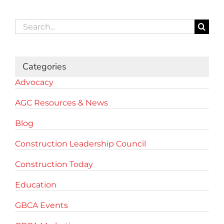
Search
for:
Categories
Advocacy
AGC Resources & News
Blog
Construction Leadership Council
Construction Today
Education
GBCA Events