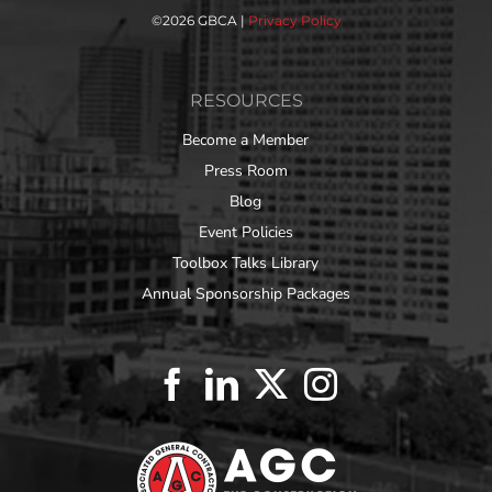
©
2026 GBCA |
Privacy Policy
RESOURCES
Become a Member
Press Room
Blog
Event Policies
Toolbox Talks Library
Annual Sponsorship Packages