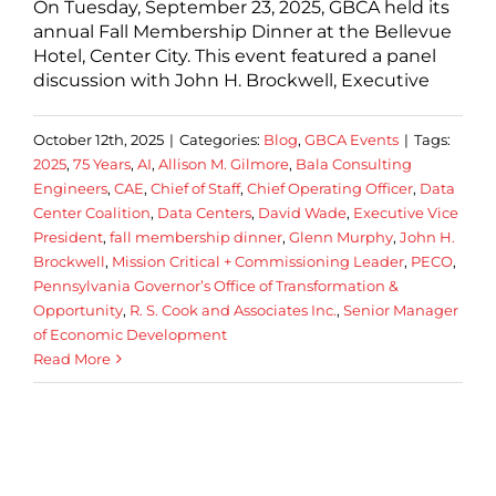
On Tuesday, September 23, 2025, GBCA held its
annual Fall Membership Dinner at the Bellevue
Hotel, Center City. This event featured a panel
discussion with John H. Brockwell, Executive
October 12th, 2025
|
Categories:
Blog
,
GBCA Events
|
Tags:
2025
,
75 Years
,
AI
,
Allison M. Gilmore
,
Bala Consulting
Engineers
,
CAE
,
Chief of Staff
,
Chief Operating Officer
,
Data
Center Coalition
,
Data Centers
,
David Wade
,
Executive Vice
President
,
fall membership dinner
,
Glenn Murphy
,
John H.
Brockwell
,
Mission Critical + Commissioning Leader
,
PECO
,
Pennsylvania Governor’s Office of Transformation &
Opportunity
,
R. S. Cook and Associates Inc.
,
Senior Manager
of Economic Development
Read More