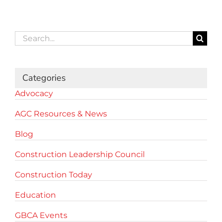
Search
for:
Categories
Advocacy
AGC Resources & News
Blog
Construction Leadership Council
Construction Today
Education
GBCA Events