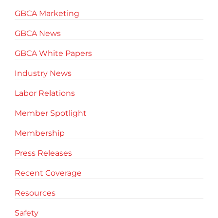
GBCA Marketing
GBCA News
GBCA White Papers
Industry News
Labor Relations
Member Spotlight
Membership
Press Releases
Recent Coverage
Resources
Safety