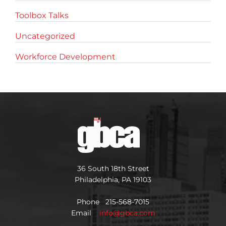
Toolbox Talks
Uncategorized
Workforce Development
36 South 18th Street
Philadelphia, PA 19103
Phone 215-568-7015
Email
info@gbca.com