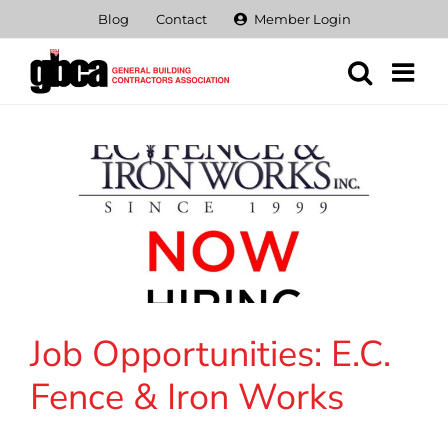
Skip
Blog
Contact
Member Login
to
content
Job Opportunities: E.C.
Fence & Iron Works