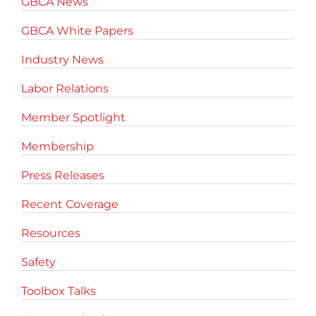
GBCA News
GBCA White Papers
Industry News
Labor Relations
Member Spotlight
Membership
Press Releases
Recent Coverage
Resources
Safety
Toolbox Talks