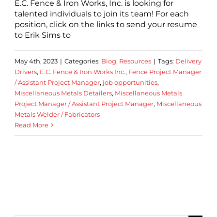
E.C. Fence & Iron Works, Inc. is looking for
talented individuals to join its team! For each
position, click on the links to send your resume
to Erik Sims to
May 4th, 2023
|
Categories:
Blog
,
Resources
|
Tags:
Delivery
Drivers
,
E.C. Fence & Iron Works Inc.
,
Fence Project Manager
/ Assistant Project Manager
,
job opportunities
,
Miscellaneous Metals Detailers
,
Miscellaneous Metals
Project Manager / Assistant Project Manager
,
Miscellaneous
Metals Welder / Fabricators
Read More