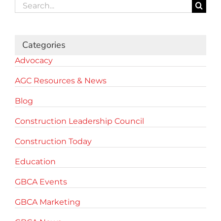
Search
for:
Categories
Advocacy
AGC Resources & News
Blog
Construction Leadership Council
Construction Today
Education
GBCA Events
GBCA Marketing