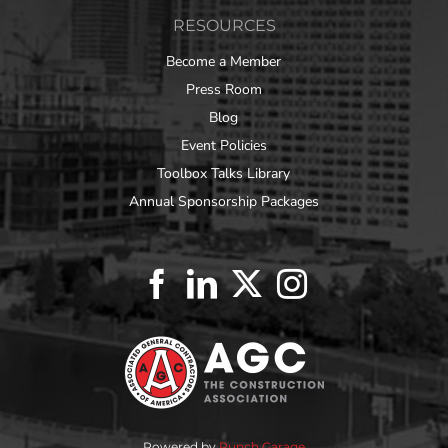
RESOURCES
Become a Member
Press Room
Blog
Event Policies
Toolbox Talks Library
Annual Sponsorship Packages
Powered by
Punch Garage