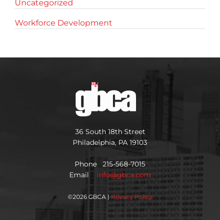
Uncategorized
Workforce Development
36 South 18th Street
Philadelphia, PA 19103
Phone 215-568-7015
Email
info@gbca.com
©
2026 GBCA |
Privacy Policy