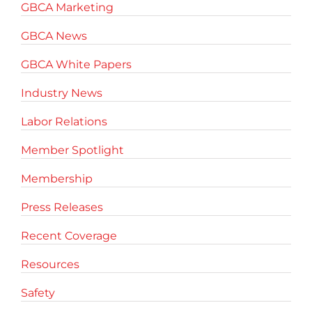
GBCA Marketing
GBCA News
GBCA White Papers
Industry News
Labor Relations
Member Spotlight
Membership
Press Releases
Recent Coverage
Resources
Safety