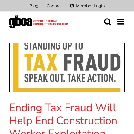
Skip
Blog
Contact
Member Login
to
content
Ending Tax Fraud Will
Help End Construction
Worker Exploitation