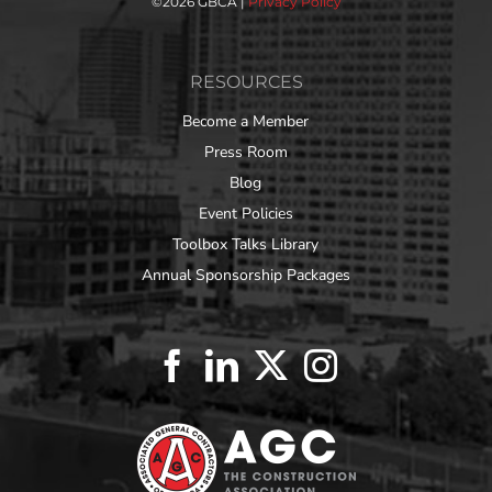
©
2026 GBCA |
Privacy Policy
RESOURCES
Become a Member
Press Room
Blog
Event Policies
Toolbox Talks Library
Annual Sponsorship Packages