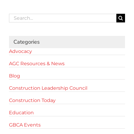
Search
for:
Categories
Advocacy
AGC Resources & News
Blog
Construction Leadership Council
Construction Today
Education
GBCA Events