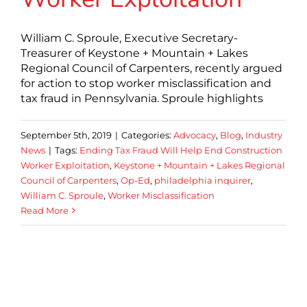
William C. Sproule, Executive Secretary-
Treasurer of Keystone + Mountain + Lakes
Regional Council of Carpenters, recently argued
for action to stop worker misclassification and
tax fraud in Pennsylvania. Sproule highlights
September 5th, 2019
|
Categories:
Advocacy
,
Blog
,
Industry
News
|
Tags:
Ending Tax Fraud Will Help End Construction
Worker Exploitation
,
Keystone + Mountain + Lakes Regional
Council of Carpenters
,
Op-Ed
,
philadelphia inquirer
,
William C. Sproule
,
Worker Misclassification
Read More