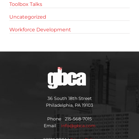
Toolbox Talks
Uncategorized
Workforce Development
36 South 18th Street
Philadelphia, PA 19103
Phone 215-568-7015
Email
info@gbca.com