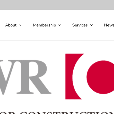
About
Membership
Services
New