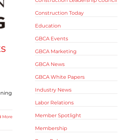
Construction Leadership Council
Construction Today
Education
GBCA Events
ts
GBCA Marketing
GBCA News
GBCA White Papers
Industry News
ining
Labor Relations
Member Spotlight
d More
Membership