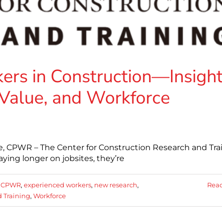
ers in Construction—Insigh
Value, and Workforce
e, CPWR – The Center for Construction Research and Tra
aying longer on jobsites, they’re
:
CPWR
,
experienced workers
,
new research
,
Rea
d Training
,
Workforce