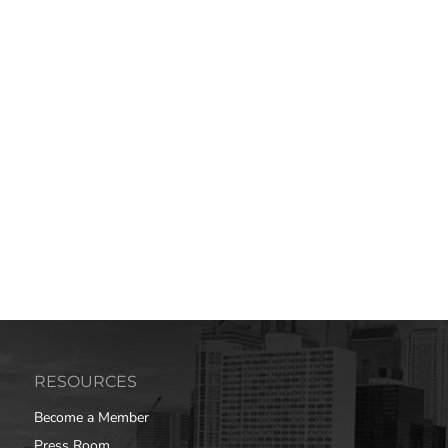
RESOURCES
Become a Member
Press Room