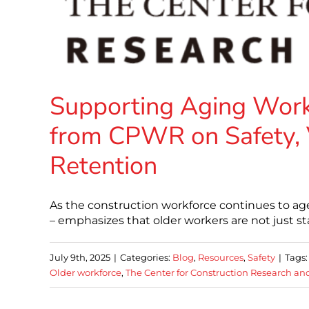
Supporting Aging Work
from CPWR on Safety, 
Retention
As the construction workforce continues to ag
– emphasizes that older workers are not just st
July 9th, 2025
|
Categories:
Blog
,
Resources
,
Safety
|
Tags
Older workforce
,
The Center for Construction Research an