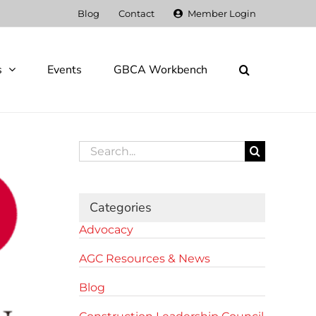
Blog
Contact
Member Login
s
Events
GBCA Workbench
Search
for:
Categories
Advocacy
AGC Resources & News
Blog