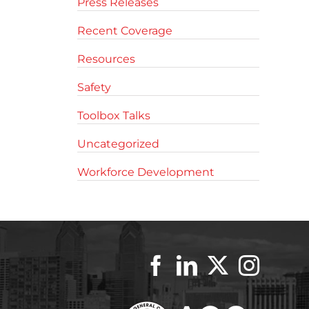
Press Releases
Recent Coverage
Resources
Safety
Toolbox Talks
Uncategorized
Workforce Development