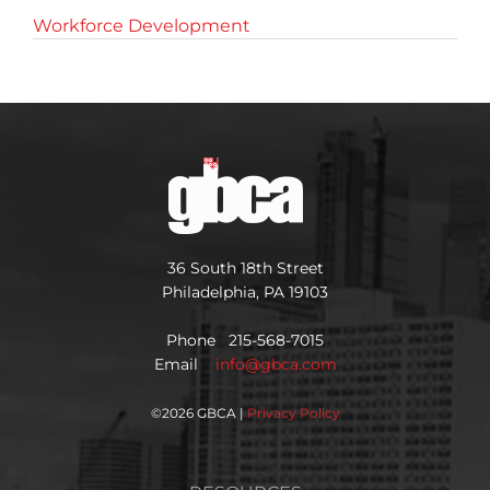
Workforce Development
36 South 18th Street
Philadelphia, PA 19103
Phone 215-568-7015
Email
info@gbca.com
©
2026 GBCA |
Privacy Policy