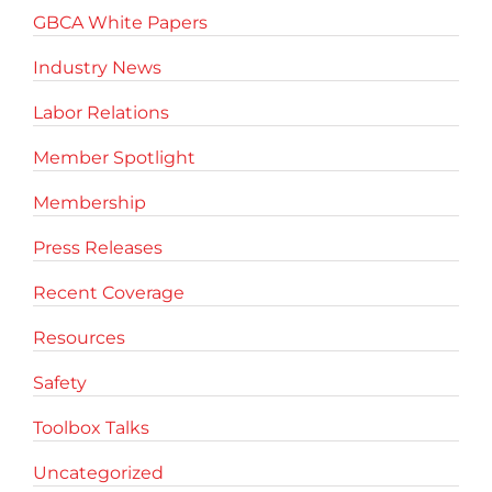
GBCA White Papers
Industry News
Labor Relations
Member Spotlight
Membership
Press Releases
Recent Coverage
Resources
Safety
Toolbox Talks
Uncategorized