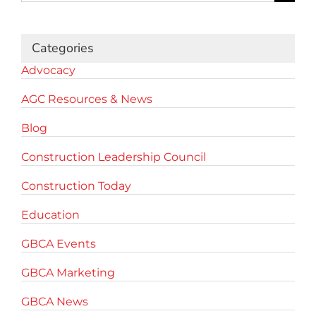
for:
Categories
Advocacy
AGC Resources & News
Blog
Construction Leadership Council
Construction Today
Education
GBCA Events
GBCA Marketing
GBCA News