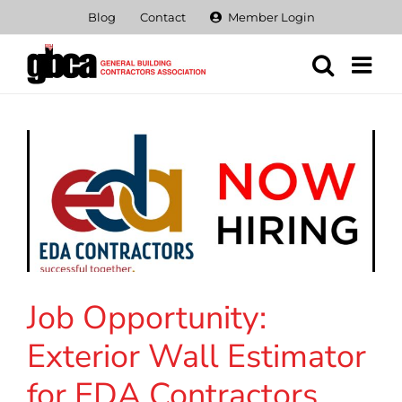
Skip
Blog
Contact
Member Login
to
content
Job Opportunity:
Exterior Wall Estimator
for EDA Contractors