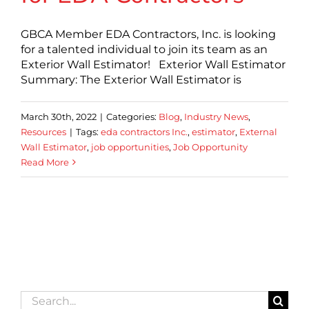
GBCA Member EDA Contractors, Inc. is looking
for a talented individual to join its team as an
Exterior Wall Estimator! Exterior Wall Estimator
Summary: The Exterior Wall Estimator is
March 30th, 2022
|
Categories:
Blog
,
Industry News
,
Resources
|
Tags:
eda contractors Inc.
,
estimator
,
External
Wall Estimator
,
job opportunities
,
Job Opportunity
Read More
Search