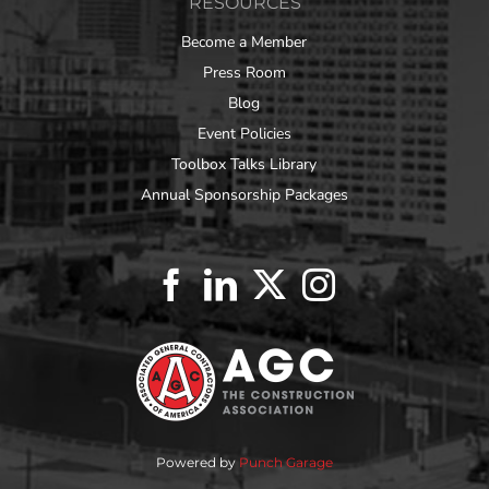
RESOURCES
Become a Member
Press Room
Blog
Event Policies
Toolbox Talks Library
Annual Sponsorship Packages
Powered by
Punch Garage