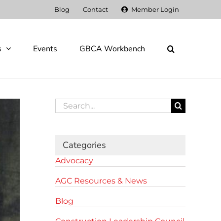
Blog
Contact
Member Login
s
Events
GBCA Workbench
Search
for:
Categories
Advocacy
AGC Resources & News
Blog