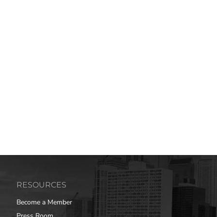
RESOURCES
Become a Member
Press Room