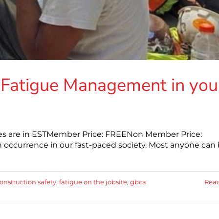
Fatigue Management in you
mes are in ESTMember Price: FREENon Member Price:
 occurrence in our fast-paced society. Most anyone can
onstruction safety
,
fatigue on the jobsite
,
gbca
Rea