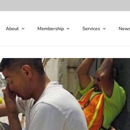
About
Membership
Services
New