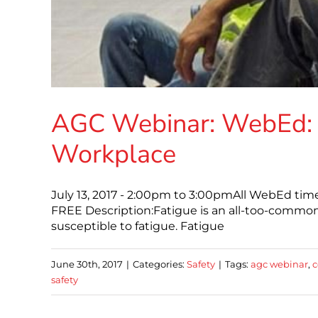
AGC Webinar: WebEd: 
Workplace
July 13, 2017 - 2:00pm to 3:00pmAll WebEd ti
FREE Description:Fatigue is an all-too-common
susceptible to fatigue. Fatigue
June 30th, 2017
|
Categories:
Safety
|
Tags:
agc webinar
,
c
safety