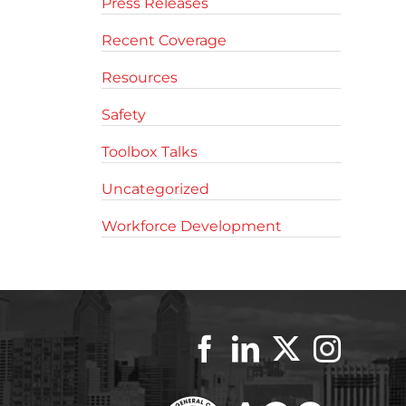
Press Releases
Recent Coverage
Resources
Safety
Toolbox Talks
Uncategorized
Workforce Development