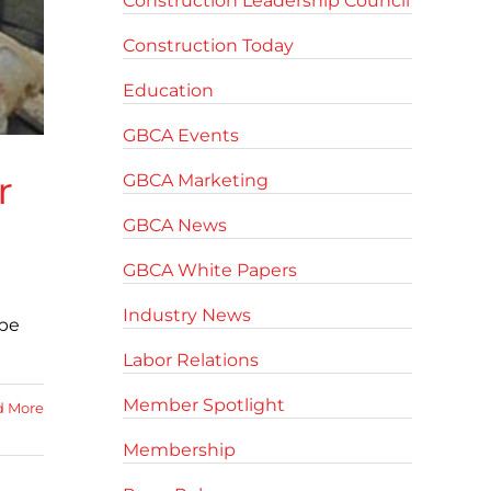
Construction Leadership Council
Construction Today
Education
GBCA Events
r
GBCA Marketing
GBCA News
GBCA White Papers
Industry News
 be
Labor Relations
Member Spotlight
d More
Membership