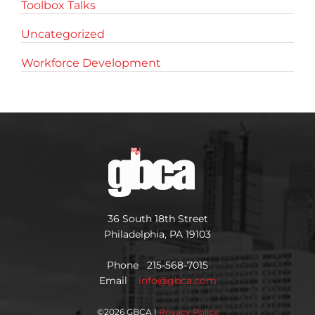
Toolbox Talks
Uncategorized
Workforce Development
36 South 18th Street
Philadelphia, PA 19103
Phone 215-568-7015
Email
info@gbca.com
©
2026 GBCA |
Privacy Policy