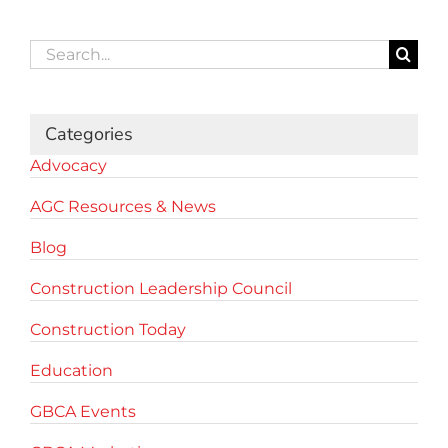
Search
for:
Categories
Advocacy
AGC Resources & News
Blog
Construction Leadership Council
Construction Today
Education
GBCA Events