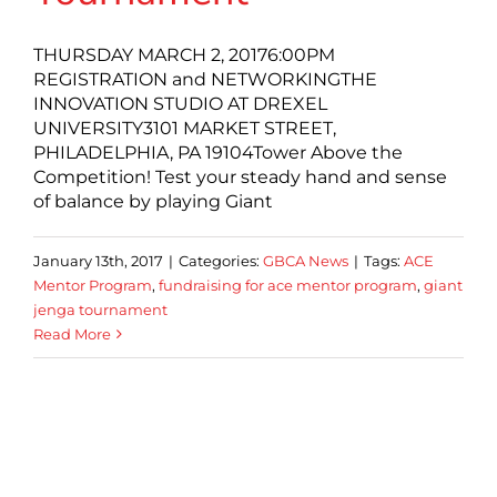
THURSDAY MARCH 2, 20176:00PM
REGISTRATION and NETWORKINGTHE
INNOVATION STUDIO AT DREXEL
UNIVERSITY3101 MARKET STREET,
PHILADELPHIA, PA 19104Tower Above the
Competition! Test your steady hand and sense
of balance by playing Giant
January 13th, 2017
|
Categories:
GBCA News
|
Tags:
ACE
Mentor Program
,
fundraising for ace mentor program
,
giant
jenga tournament
Read More