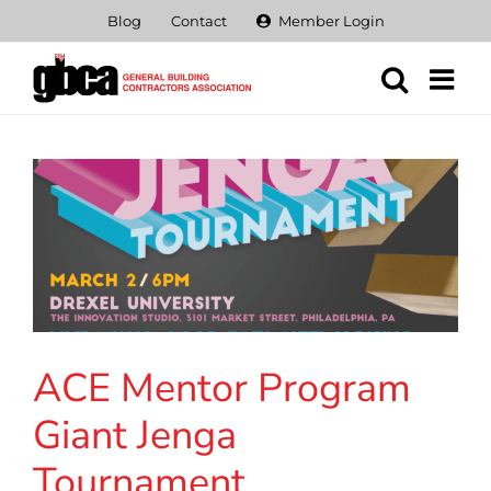
Skip
Blog
Contact
Member Login
to
content
ACE Mentor Program
Giant Jenga
Tournament