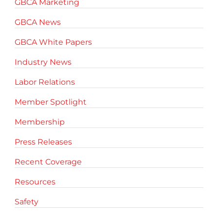
GBCA Marketing
GBCA News
GBCA White Papers
Industry News
Labor Relations
Member Spotlight
Membership
Press Releases
Recent Coverage
Resources
Safety