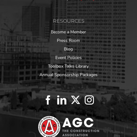
RESOURCES
Become a Member
Press Room
Blog
Event Policies
Toolbox Talks Library
Annual Sponsorship Packages