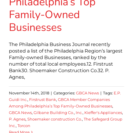
Philadelphia’s Top
Family-Owned
Businesses
The Philadelphia Business Journal recently
posted a list of the Philadelphia Region’s largest
Family-owned Businesses, ranked by the
number of total local employees.12. Firstrust
Bank30. Shoemaker Construction Co.32. P.
Agnes,
November 14th, 2018
|
Categories:
GBCA News
|
Tags:
E.P.
Guidi Inc.
,
Firstrust Bank
,
GBCA Member Companies
Among Philadelphia’s Top Family-Owned Businesses
,
GBCA News
,
Gilbane Building Co.
,
Inc.
,
Kieffer's Appliances
,
P. Agnes
,
Shoemaker construction Co.
,
The Safegard Group
Inc.
,
Torcon
Read More