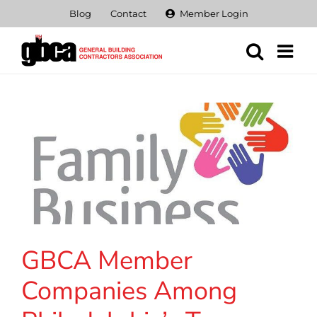
Skip
Blog
Contact
Member Login
to
content
GBCA Member
Companies Among