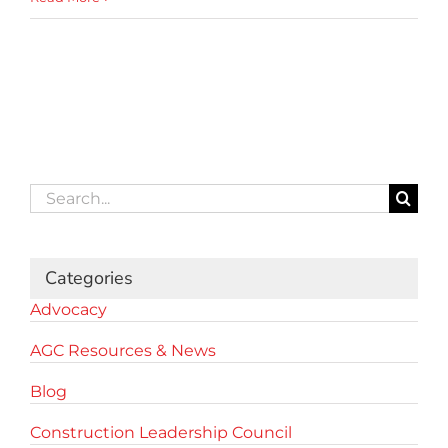
Search
for:
Categories
Advocacy
AGC Resources & News
Blog
Construction Leadership Council