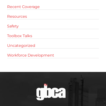
Recent Coverage
Resources
Safety
Toolbox Talks
Uncategorized
Workforce Development