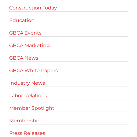
Construction Today
Education
GBCA Events
GBCA Marketing
GBCA News
GBCA White Papers
Industry News
Labor Relations
Member Spotlight
Membership
Press Releases