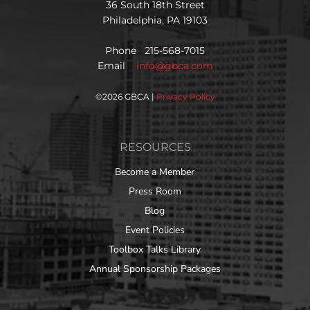
36 South 18th Street
Philadelphia, PA 19103
Phone 215-568-7015
Email
info@gbca.com
©
2026 GBCA |
Privacy Policy
RESOURCES
Become a Member
Press Room
Blog
Event Policies
Toolbox Talks Library
Annual Sponsorship Packages