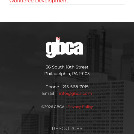
Workforce Development
36 South 18th Street
Philadelphia, PA 19103
Phone 215-568-7015
Email
info@gbca.com
©
2026 GBCA |
Privacy Policy
RESOURCES