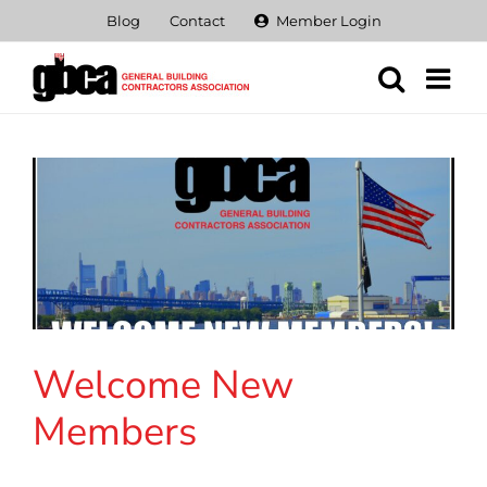
Skip
Blog
Contact
Member Login
to
content
Welcome New
Members