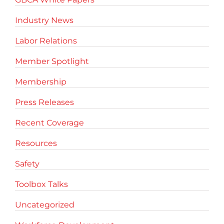
Industry News
Labor Relations
Member Spotlight
Membership
Press Releases
Recent Coverage
Resources
Safety
Toolbox Talks
Uncategorized