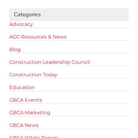
Categories
Advocacy
AGC Resources & News
Blog
Construction Leadership Council
Construction Today
Education
GBCA Events
GBCA Marketing
GBCA News
GBCA White Papers