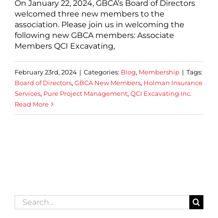
On January 22, 2024, GBCA’s Board of Directors
welcomed three new members to the
association. Please join us in welcoming the
following new GBCA members: Associate
Members QCI Excavating,
February 23rd, 2024
|
Categories:
Blog
,
Membership
|
Tags:
Board of Directors
,
GBCA New Members
,
Holman Insurance
Services
,
Pure Project Management
,
QCI Excavating Inc.
Read More
Search
for: