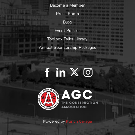
Become a Member
Press Room
Blog
Event Policies
Toolbox Talks Library
Annual Sponsorship Packages
Powered by
Punch Garage