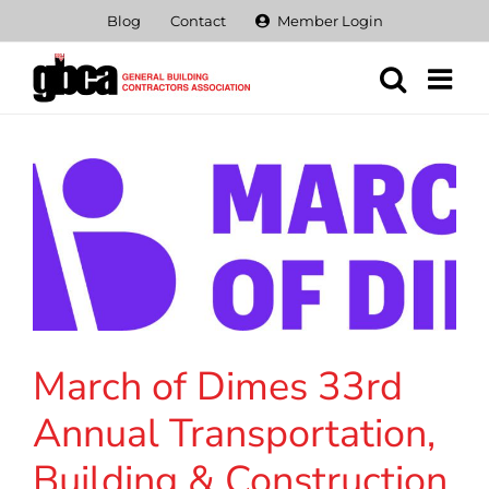
Skip
Blog
Contact
Member Login
to
content
March of Dimes 33rd
Annual Transportation,
Building & Construction