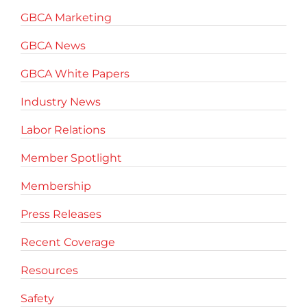
GBCA Marketing
GBCA News
GBCA White Papers
Industry News
Labor Relations
Member Spotlight
Membership
Press Releases
Recent Coverage
Resources
Safety