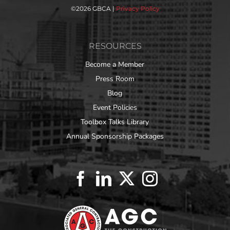
©
2026 GBCA |
Privacy Policy
RESOURCES
Become a Member
Press Room
Blog
Event Policies
Toolbox Talks Library
Annual Sponsorship Packages