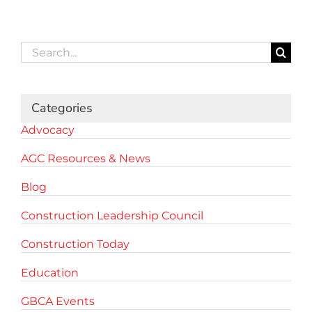
Search
for:
Categories
Advocacy
AGC Resources & News
Blog
Construction Leadership Council
Construction Today
Education
GBCA Events