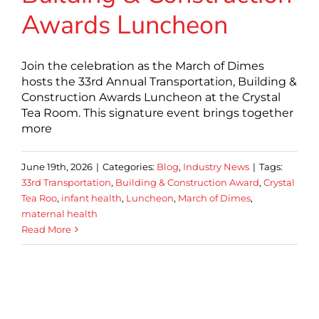
Awards Luncheon
Join the celebration as the March of Dimes
hosts the 33rd Annual Transportation, Building &
Construction Awards Luncheon at the Crystal
Tea Room. This signature event brings together
more
June 19th, 2026
|
Categories:
Blog
,
Industry News
|
Tags:
33rd Transportation
,
Building & Construction Award
,
Crystal
Tea Roo
,
infant health
,
Luncheon
,
March of Dimes
,
maternal health
Read More