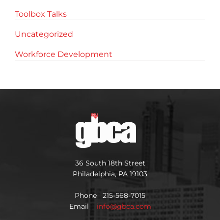
Toolbox Talks
Uncategorized
Workforce Development
36 South 18th Street
Philadelphia, PA 19103
Phone 215-568-7015
Email
info@gbca.com