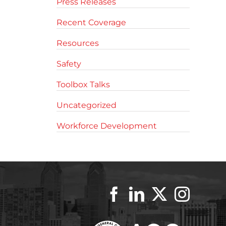
Press Releases
Recent Coverage
Resources
Safety
Toolbox Talks
Uncategorized
Workforce Development