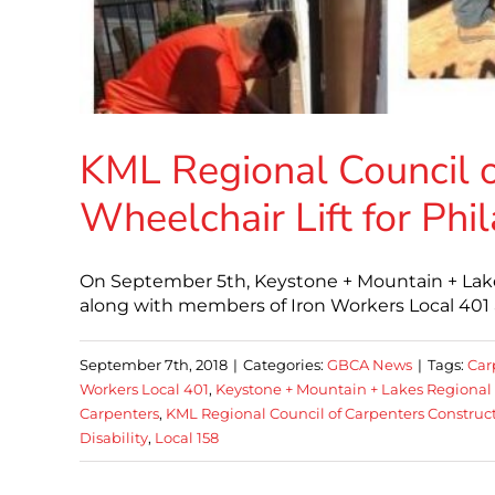
KML Regional Council o
Wheelchair Lift for Phil
On September 5th, Keystone + Mountain + Lake
along with members of Iron Workers Local 401 
September 7th, 2018
|
Categories:
GBCA News
|
Tags:
Car
Workers Local 401
,
Keystone + Mountain + Lakes Regional 
Carpenters
,
KML Regional Council of Carpenters Construct 
Disability
,
Local 158