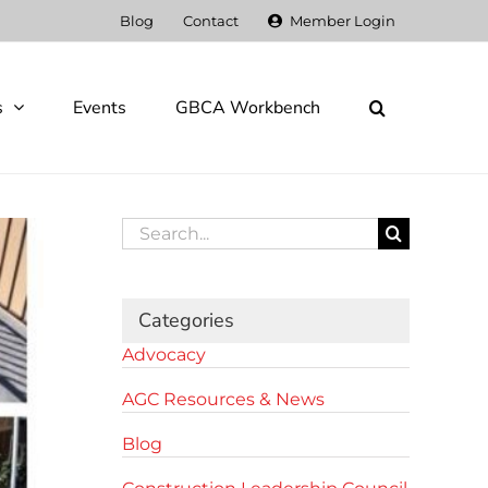
Blog
Contact
Member Login
s
Events
GBCA Workbench
Search
for:
Categories
Advocacy
AGC Resources & News
Blog