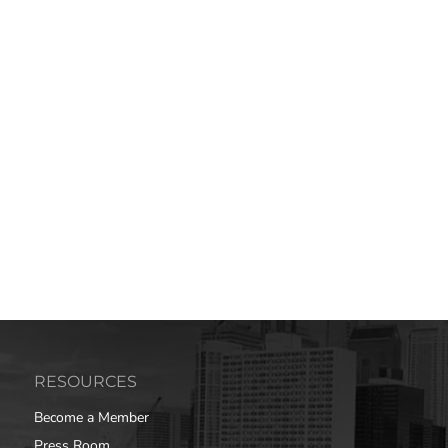
RESOURCES
Become a Member
Press Room