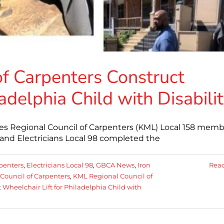
f Carpenters Construct
adelphia Child with Disabili
s Regional Council of Carpenters (KML) Local 158 memb
and Electricians Local 98 completed the
penters
,
Electricians Local 98
,
GBCA News
,
Iron
Rea
Council of Carpenters
,
KML Regional Council of
Wheelchair Lift for Philadelphia Child with