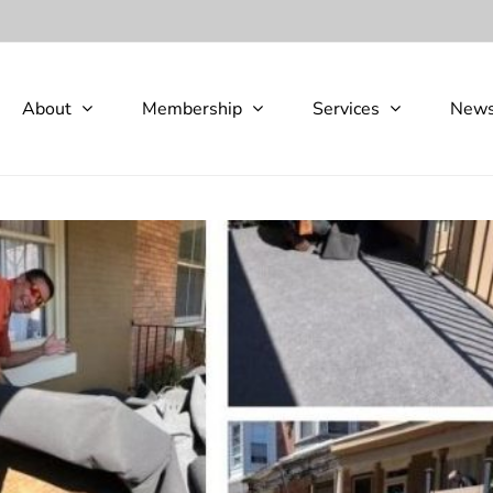
About
Membership
Services
New