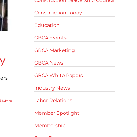
Construction Leadership Council
Construction Today
Education
GBCA Events
GBCA Marketing
ty
GBCA News
GBCA White Papers
ers
Industry News
Labor Relations
d More
Member Spotlight
Membership