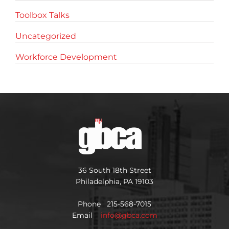
Toolbox Talks
Uncategorized
Workforce Development
36 South 18th Street
Philadelphia, PA 19103
Phone 215-568-7015
Email
info@gbca.com