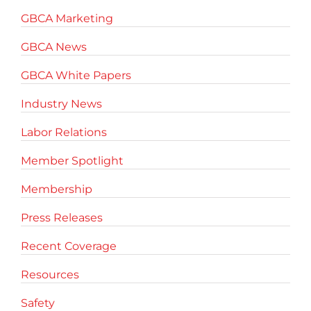
GBCA Marketing
GBCA News
GBCA White Papers
Industry News
Labor Relations
Member Spotlight
Membership
Press Releases
Recent Coverage
Resources
Safety