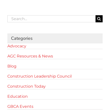
Search
for:
Categories
Advocacy
AGC Resources & News
Blog
Construction Leadership Council
Construction Today
Education
GBCA Events