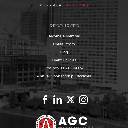
©
2026 GBCA |
Privacy Policy
RESOURCES
Become a Member
Press Room
Blog
Event Policies
Toolbox Talks Library
Annual Sponsorship Packages