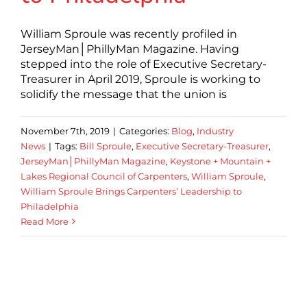
William Sproule was recently profiled in
JerseyMan│PhillyMan Magazine. Having
stepped into the role of Executive Secretary-
Treasurer in April 2019, Sproule is working to
solidify the message that the union is
November 7th, 2019
|
Categories:
Blog
,
Industry
News
|
Tags:
Bill Sproule
,
Executive Secretary-Treasurer
,
JerseyMan│PhillyMan Magazine
,
Keystone + Mountain +
Lakes Regional Council of Carpenters
,
William Sproule
,
William Sproule Brings Carpenters’ Leadership to
Philadelphia
Read More